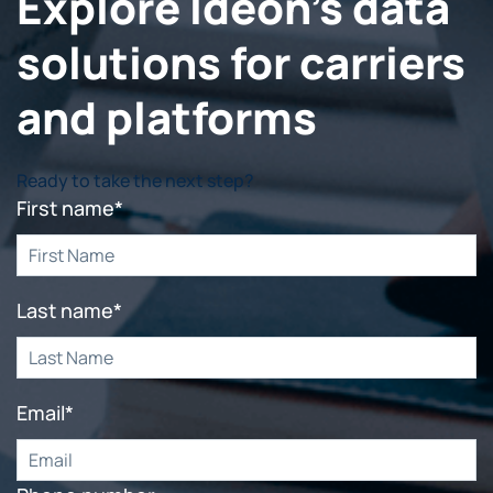
Explore Ideon's data
solutions for carriers
and platforms
Ready to take the next step?
First name
*
Last name
*
Email
*