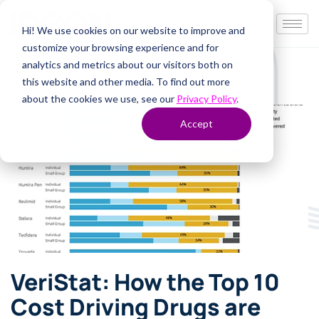
Hi! We use cookies on our website to improve and
customize your browsing experience and for
analytics and metrics about our visitors both on
this website and other media. To find out more
about the cookies we use, see our
Privacy Policy
.
Accept
VeriStat: How the Top 10
Cost Driving Drugs are