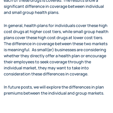
each of these drugs is covered. The results show a
significant difference in coverage between individual
and small group health plans.
In general, health plans for individuals cover these high
cost drugs at higher cost tiers, while small group health
plans cover these high cost drugs at lower cost tiers.
The difference in coverage between these two markets
is meaningful. As small(er) businesses are considering
whether they directly offer a health plan or encourage
their employees to seek coverage through the
individual market, they may want to take into
consideration these differences in coverage.
In future posts, we will explore the differences in plan
premiums between the individual and group markets.