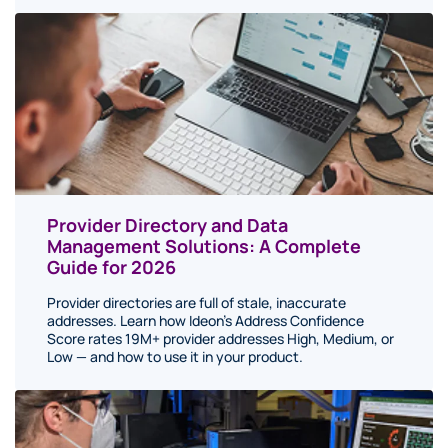
Provider Directory and Data
Management Solutions: A Complete
Guide for 2026
Provider directories are full of stale, inaccurate
addresses. Learn how Ideon's Address Confidence
Score rates 19M+ provider addresses High, Medium, or
Low — and how to use it in your product.