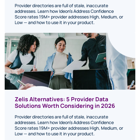
Provider directories are full of stale, inaccurate
addresses. Learn how Ideon's Address Confidence
Score rates 19M+ provider addresses High, Medium, or
Low — and how to use it in your product.
Zelis Alternatives: 5 Provider Data
Solutions Worth Considering in 2026
Provider directories are full of stale, inaccurate
addresses. Learn how Ideon's Address Confidence
Score rates 19M+ provider addresses High, Medium, or
Low — and how to use it in your product.