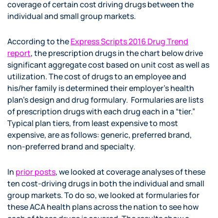
coverage of certain cost driving drugs between the
individual and small group markets.
According to the
Express Scripts 2016 Drug Trend
report
, the prescription drugs in the chart below drive
significant aggregate cost based on unit cost as well as
utilization. The cost of drugs to an employee and
his/her family is determined their employer’s health
plan’s design and drug formulary. Formularies are lists
of prescription drugs with each drug each in a “tier.”
Typical plan tiers, from least expensive to most
expensive, are as follows: generic, preferred brand,
non-preferred brand and specialty.
In
prior posts
, we looked at coverage analyses of these
ten cost-driving drugs in both the individual and small
group markets. To do so, we looked at formularies for
these ACA health plans across the nation to see how