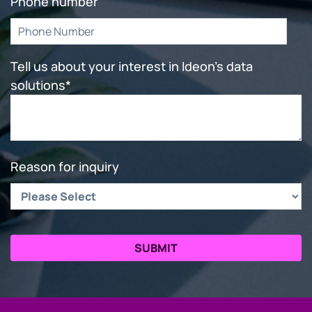
Phone number
Tell us about your interest in Ideon's data
solutions
*
Reason for inquiry