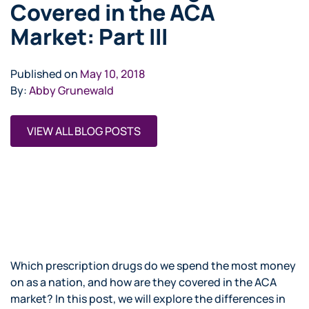
Covered in the ACA
Market: Part III
Published on
May 10, 2018
By:
Abby Grunewald
VIEW ALL BLOG POSTS
**Ideon is the company formerly known as Vericred.
Vericred began operating as Ideon on May 18, 2022.**
This is the final post of a three-post series on this subject.
Which prescription drugs do we spend the most money
on as a nation, and how are they covered in the ACA
market? In this post, we will explore the differences in