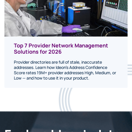
Top 7 Provider Network Management
Solutions for 2026
Provider directories are full of stale, inaccurate
addresses. Learn how Ideon's Address Confidence
Score rates 19M+ provider addresses High, Medium, or
Low — and how to use it in your product.