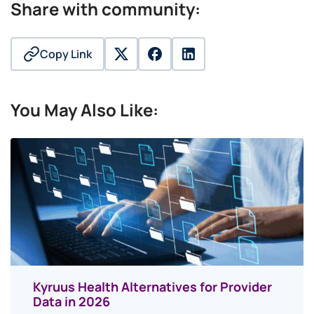
Share with community:
Copy Link
twitter
facebook
linkedin
You May Also Like:
Kyruus Health Alternatives for Provider
Data in 2026