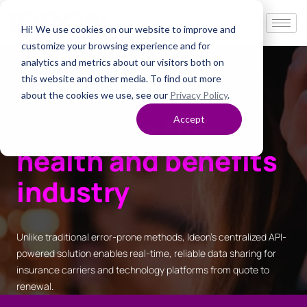
Hi! We use cookies on our website to improve and
customize your browsing experience and for
analytics and metrics about our visitors both on
this website and other media. To find out more
about the cookies we use, see our
Privacy Policy
.
Advancing the
Accept
health and benefits
industry
Unlike traditional error-prone methods, Ideon’s centralized API-
powered solution enables real-time, reliable data sharing for
insurance carriers and technology platforms from quote to
renewal.