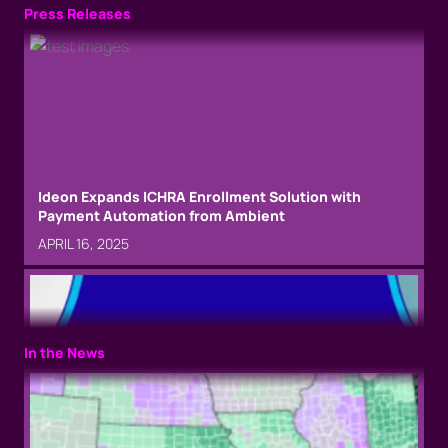
Press Releases
Ideon Expands ICHRA Enrollment Solution with
Payment Automation from Ambient
APRIL 16, 2025
In the News
Phil Carollo and Jamie Rockfeld join Ideon executive