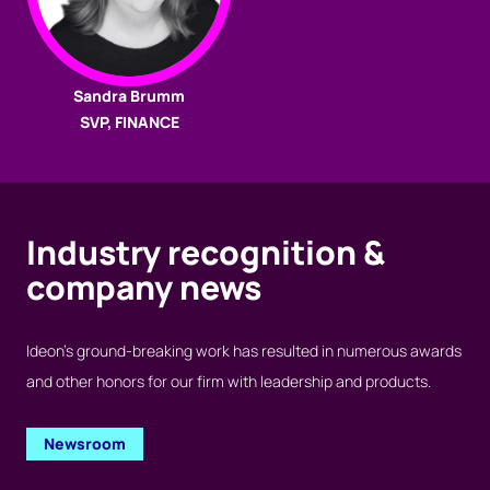
Sandra Brumm
SVP, FINANCE
Industry recognition &
company news
Ideon’s ground-breaking work has resulted in numerous awards
and other honors for our firm with leadership and products.
Newsroom