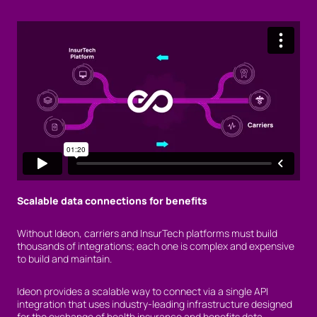
Scalable data connections for benefits
Without Ideon, carriers and InsurTech platforms must build
thousands of integrations; each one is complex and expensive
to build and maintain.
Ideon provides a scalable way to connect via a single API
integration that uses industry-leading infrastructure designed
for the exchange of health insurance and benefits data.