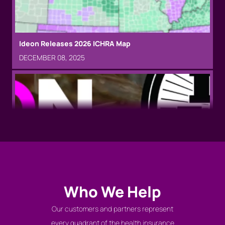
team
JANUARY 16, 2025
Ideon Releases 2026 ICHRA Map
DECEMBER 08, 2025
Prudential collaborates with Ideon for technology
that will help simplify the workplace benefits
experience
DECEMBER 17, 2024
Ideon named to 2023 Inc. 5000 list
AUGUST 15, 2023
Who We Help
Our customers and partners represent
every quadrant of the health insurance