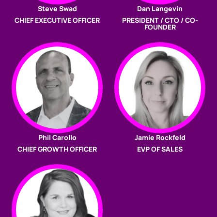
Steve Swad
Dan Langevin
CHIEF EXECUTIVE OFFICER
PRESIDENT / CTO / CO-
FOUNDER
Phil Carollo
Jamie Rockfeld
CHIEF GROWTH OFFICER
EVP OF SALES