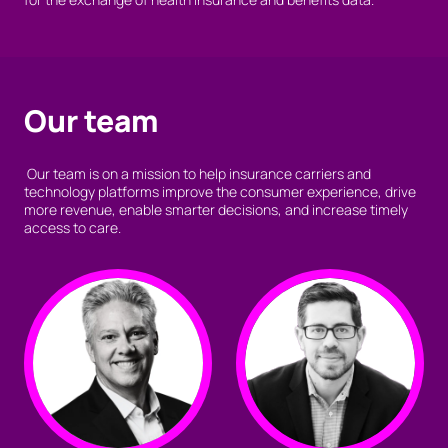
Our team
Our team is on a mission to help insurance carriers and
technology platforms improve the consumer experience, drive
more revenue, enable smarter decisions, and increase timely
access to care.