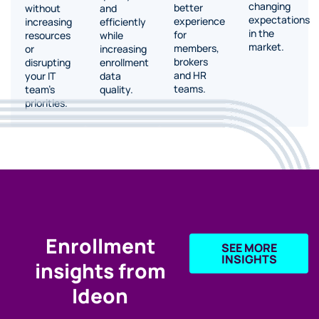
changing
better
and
without
expectations
experience
efficiently
increasing
in the
for
while
resources
market.
members,
increasing
or
brokers
enrollment
disrupting
and HR
data
your IT
teams.
quality.
team’s
priorities.
Enrollment
SEE MORE
INSIGHTS
insights from
Ideon