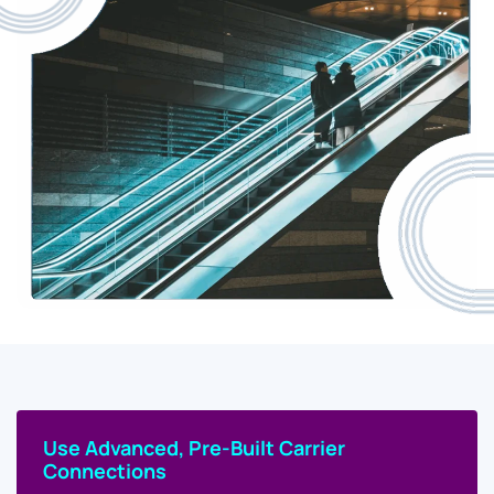
Use Advanced, Pre-Built Carrier
Connections