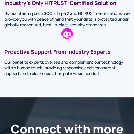
Industry’s Only HITRUST-Certified Solution
By maintaining both SOC 2 Type 2 and HITRUST certifications, we
provide you with peace of mind that your data is protected under
globally recognized, best-in-class security standards.
Proactive Support From Industry Experts
Our benefits experts oversee and complement our technology
with a human touch, providing responsive and transparent
support and a clear escalation path when needed.
Connect with more