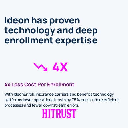
Ideon has proven
technology and deep
enrollment expertise
4x Less Cost Per Enrollment
With IdeonEnroll, insurance carriers and benefits technology
platforms lower operational costs by 75% due to more efficient
processes and fewer downstream errors.