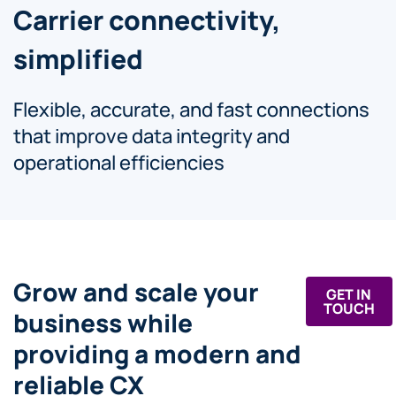
Carrier connectivity,
simplified
Flexible, accurate, and fast connections
that improve data integrity and
operational efficiencies
Grow and scale your
GET IN
TOUCH
business while
providing a modern and
reliable CX