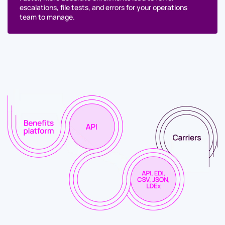
escalations, file tests, and errors for your operations
team to manage.