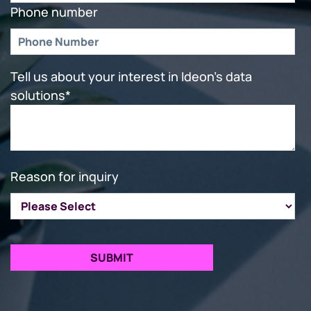
Phone number
Tell us about your interest in Ideon's data
solutions
*
Reason for inquiry