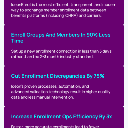
IdeonEnroll is the most efficient, transparent, and modern
way to exchange member enrollment data between
benefits platforms (including ICHRA) and carriers.
Enroll Groups And Members In 90% Less
Time
Set up a new enrollment connection in less than 5 days
rather than the 2-3 month industry standard.
Cut Enrollment Discrepancies By 75%
Ideon’s proven processes, automation, and
advanced validation technology result in higher quality
data and less manual intervention.
Increase Enrollment Ops Efficiency By 3x
Faster, more accurate enrollments lead to fewer