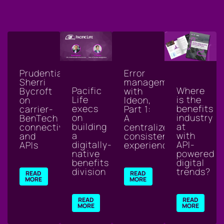
Prudential's
Error
Sherri
management
Where
Pacific
Bycroft
with
is the
Life
on
Ideon,
benefits
execs
carrier-
Part 1:
industry
on
BenTech
A
at
building
connectivity
centralized,
with
a
and
consistent
API-
digitally-
APIs
experience
powered
native
digital
benefits
trends?
division
READ
READ
MORE
MORE
READ
READ
MORE
MORE