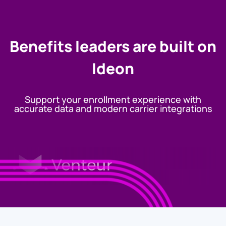
Benefits leaders are built on
Ideon
Support your enrollment experience with
accurate data and modern carrier integrations