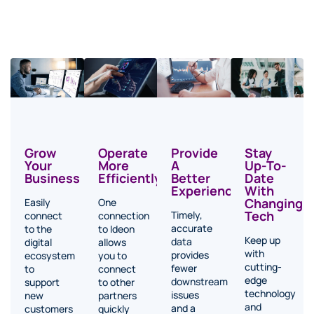
Operate
Stay
Provide
Grow
More
Up-To-
A
Your
Efficiently
Date
Better
Business
With
Experience
Changing
One
Easily
Tech
Timely,
connection
connect
accurate
to Ideon
to the
Keep up
data
allows
digital
with
provides
you to
ecosystem
cutting-
fewer
connect
to
edge
downstream
to other
support
technology
issues
partners
new
and
and a
quickly
customers