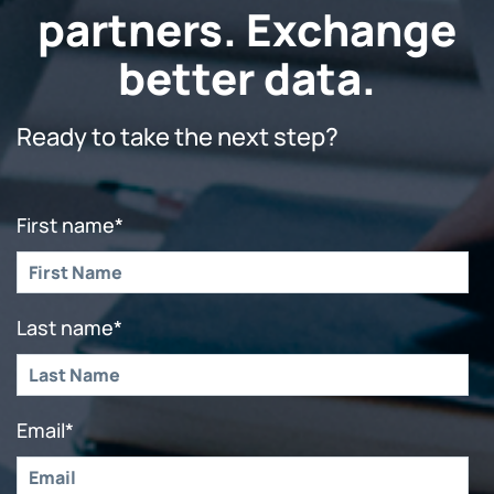
partners. Exchange
better data.
Ready to take the next step?
First name
*
Last name
*
Email
*