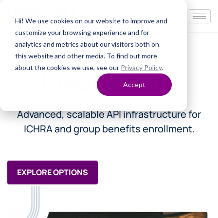
Hi! We use cookies on our website to improve and
customize your browsing experience and for
analytics and metrics about our visitors both on
this website and other media. To find out more
about the cookies we use, see our
Privacy Policy
.
IdeonEnroll
Accept
Advanced, scalable API infrastructure for
ICHRA and group benefits enrollment.
EXPLORE OPTIONS