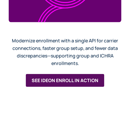
Modernize enrollment with a single API for carrier
connections, faster group setup, and fewer data
discrepancies—supporting group and ICHRA
enrollments.
SEE IDEON ENROLL IN ACTION