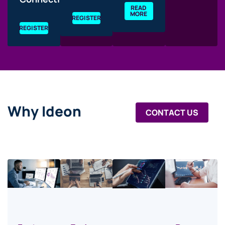
READ
MORE
REGISTER
REGISTER
Why Ideon
CONTACT US