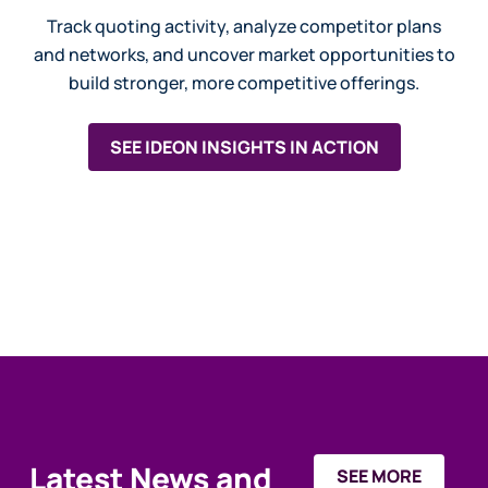
Track quoting activity, analyze competitor plans
and networks, and uncover market opportunities to
build stronger, more competitive offerings.
SEE IDEON INSIGHTS IN ACTION
Latest News and
SEE MORE