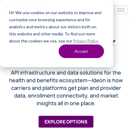
Hi! We use cookies on our website to improve and
customize your browsing experience and for
analytics and metrics about our visitors both on
this website and other media. To find out more
Better Data. Better
about the cookies we use, see our
Privacy Policy
.
Benefits.
Accept
API infrastructure and data solutions for the
health and benefits ecosystem—
Ideon is how
carriers and platforms get plan and provider
data, enrollment connectivity, and market
insights all in one place.
EXPLORE OPTIONS