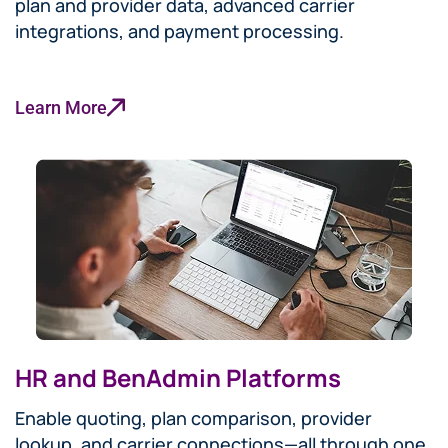
plan and provider data, advanced carrier
integrations, and payment processing.
Learn More
HR and BenAdmin Platforms
Enable quoting, plan comparison, provider
lookup, and carrier connections—all through one