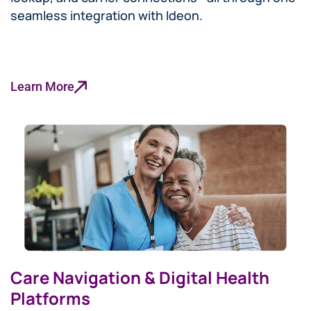
seamless integration with Ideon.
Learn More
Care Navigation & Digital Health
Platforms