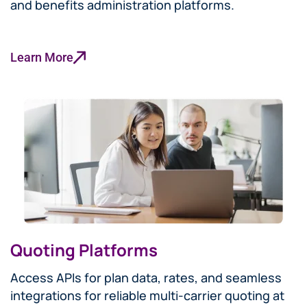
and benefits administration platforms.
Learn More
Quoting Platforms
Access APIs for plan data, rates, and seamless
integrations for reliable multi-carrier quoting at