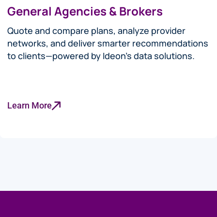
General Agencies & Brokers
Quote and compare plans, analyze provider
networks, and deliver smarter recommendations
to clients—powered by Ideon’s data solutions.
Learn More