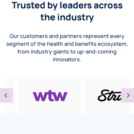
Trusted by leaders across
the industry
Our customers and partners represent every
segment of the health and benefits ecosystem,
from industry giants to up-and-coming
innovators.