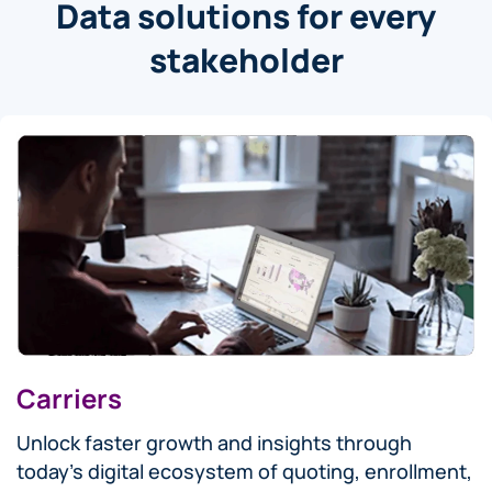
Data solutions for every
stakeholder
Carriers
Unlock faster growth and insights through
today’s digital ecosystem of quoting, enrollment,