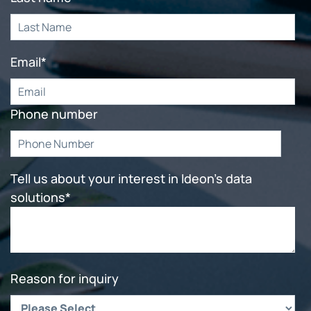
Email
*
Phone number
Tell us about your interest in Ideon's data
solutions
*
Reason for inquiry