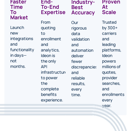
Proven
Faster
End-
Industry-
At
Time
To-End
Best
Scale
To
Expertise
Accuracy
Market
Trusted
From
Our
Launch
by 300+
quoting
rigorous
new
carriers
to
data
integrations
and
enrollment
validation
and
leading
and
and
functionality
platforms,
analytics,
automation
in days—
Ideon
Ideon is
deliver
not
powers
the only
fewer
months.
millions of
API
discrepancies
quotes,
infrastructure
and
provider
to power
reliable
searches,
the
results,
and
complete
every
enrollments
benefits
time.
every
experience.
year.