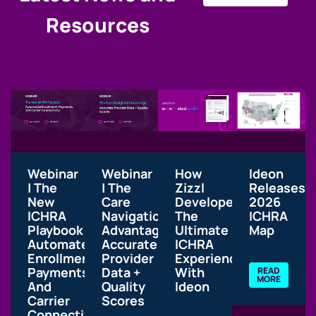
Resources
Webinar
Webinar
How
Ideon
| The
| The
Zizzl
Releases
New
Care
Developed
2026
ICHRA
Navigation
The
ICHRA
Playbook:
Advantage:
Ultimate
Map
Automated
Accurate
ICHRA
Enrollment,
Provider
Experience
Payments,
Data +
With
READ
MORE
And
Quality
Ideon
Carrier
Scores
Connectivity