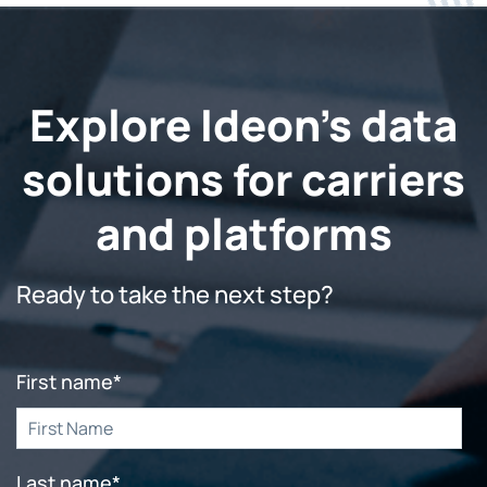
Explore Ideon's data
solutions for carriers
and platforms
Ready to take the next step?
First name
*
Last name
*