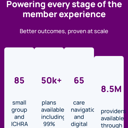
Powering every stage of the
member experience
Better outcomes, proven at scale
85
50k+
65
8.5M
small
plans
care
group
available,
navigation
providers
and
including
and
available
ICHRA
99%
digital
through