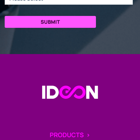
Go to the Homepage
PRODUCTS
>