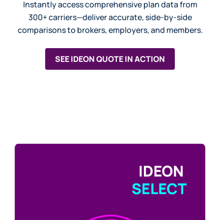
Instantly access comprehensive plan data from
300+ carriers—deliver accurate, side-by-side
comparisons to brokers, employers, and members.
SEE IDEON QUOTE IN ACTION