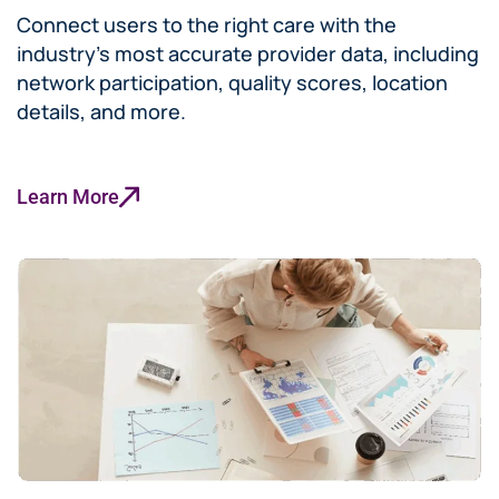
Connect users to the right care with the
industry’s most accurate provider data, including
network participation, quality scores, location
details, and more.
Learn More