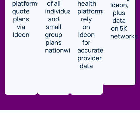
platforms
of all
health
Ideon,
quote
individual
platforms
plus
plans
and
rely
data
via
small
on
on 5K
Ideon
group
Ideon
networks
plans
for
nationwide.
accurate
provider
data