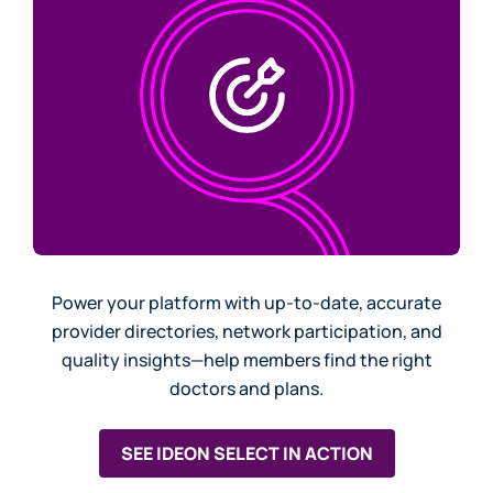
Power your platform with up-to-date, accurate
provider directories, network participation, and
quality insights—help members find the right
doctors and plans.
SEE IDEON SELECT IN ACTION