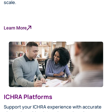
scale.
Learn More
ICHRA Platforms
Support your ICHRA experience with accurate