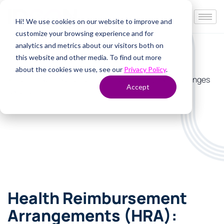
Hi! We use cookies on our website to improve and
customize your browsing experience and for
analytics and metrics about our visitors both on
this website and other media. To find out more
about the cookies we use, see our
Privacy Policy
.
Accept
Health Reimbursement
Arrangements (HRA):