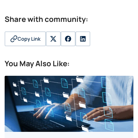
Share with community:
Copy Link
twitter
facebook
linkedin
You May Also Like: