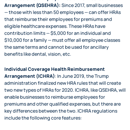
Arrangement (QSEHRA):
Since 2017, small businesses
— those with less than 50 employees — can offer HRAs
that reimburse their employees for premiums and
eligible healthcare expenses. These HRAs have
contribution limits — $5,000 for an individual and
$10,000 for a family — must offer all employee classes
the same terms and cannot be used for ancillary
benefits like dental, vision, etc.
Individual Coverage Health Reimbursement
Arrangement (ICHRA)
: In June 2019, the Trump
administration finalized new HRA rules that will create
two new types of HRAs for 2020. ICHRA, like QSEHRA, will
enable businesses to reimburse employees for
premiums and other qualified expenses, but there are
key differences between the two. ICHRA regulations
include the following core features: