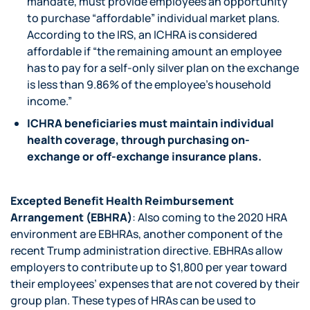
mandate, must provide employees an opportunity
to purchase “affordable” individual market plans.
According to the IRS, an ICHRA is considered
affordable if “the remaining amount an employee
has to pay for a self-only silver plan on the exchange
is less than 9.86% of the employee’s household
income.”
ICHRA beneficiaries must maintain individual
health coverage, through purchasing on-
exchange or off-exchange insurance plans.
Excepted Benefit Health Reimbursement
Arrangement (EBHRA)
: Also coming to the 2020 HRA
environment are EBHRAs, another component of the
recent Trump administration directive. EBHRAs allow
employers to contribute up to $1,800 per year toward
their employees’ expenses that are not covered by their
group plan. These types of HRAs can be used to