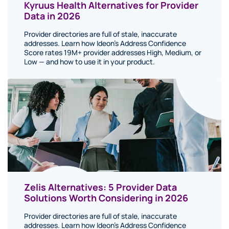
Kyruus Health Alternatives for Provider
Data in 2026
Provider directories are full of stale, inaccurate
addresses. Learn how Ideon's Address Confidence
Score rates 19M+ provider addresses High, Medium, or
Low — and how to use it in your product.
Zelis Alternatives: 5 Provider Data
Solutions Worth Considering in 2026
Provider directories are full of stale, inaccurate
addresses. Learn how Ideon's Address Confidence