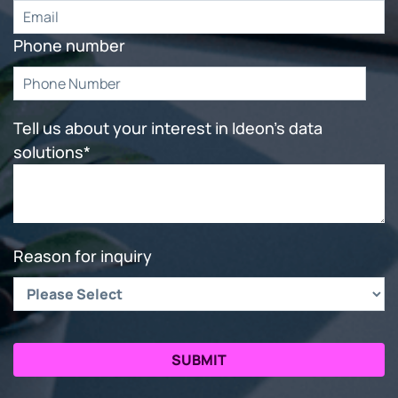
Phone number
Tell us about your interest in Ideon's data
solutions
*
Reason for inquiry