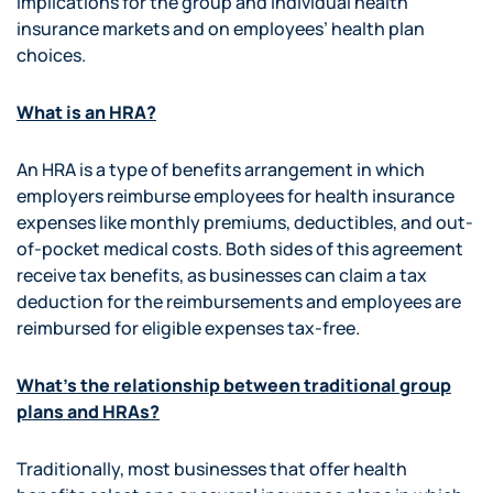
implications for the group and individual health
insurance markets and on employees’ health plan
choices.
What is an HRA?
An HRA is a type of benefits arrangement in which
employers reimburse employees for health insurance
expenses like monthly premiums, deductibles, and out-
of-pocket medical costs. Both sides of this agreement
receive tax benefits, as businesses can claim a tax
deduction for the reimbursements and employees are
reimbursed for eligible expenses tax-free.
What’s the relationship between traditional group
plans and HRAs?
Traditionally, most businesses that offer health