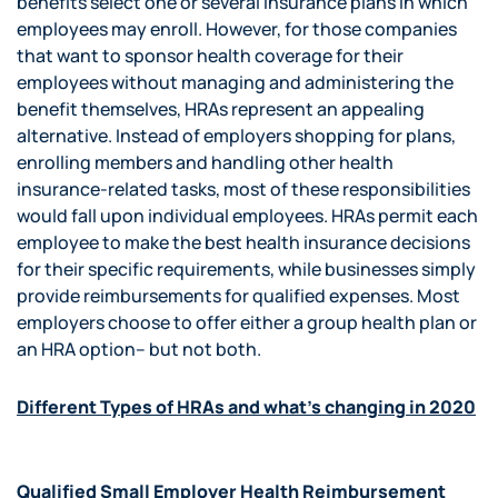
benefits select one or several insurance plans in which
employees may enroll. However, for those companies
that want to sponsor health coverage for their
employees without managing and administering the
benefit themselves, HRAs represent an appealing
alternative. Instead of employers shopping for plans,
enrolling members and handling other health
insurance-related tasks, most of these responsibilities
would fall upon individual employees. HRAs permit each
employee to make the best health insurance decisions
for their specific requirements, while businesses simply
provide reimbursements for qualified expenses. Most
employers choose to offer either a group health plan or
an HRA option– but not both.
Different Types of HRAs and what’s changing in 2020
Qualified Small Employer Health Reimbursement