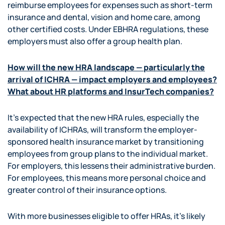
reimburse employees for expenses such as short-term
insurance and dental, vision and home care, among
other certified costs. Under EBHRA regulations, these
employers must also offer a group health plan.
How will the new HRA landscape — particularly the
arrival of ICHRA — impact employers and employees?
What about HR platforms and InsurTech companies?
It’s expected that the new HRA rules, especially the
availability of ICHRAs, will transform the employer-
sponsored health insurance market by transitioning
employees from group plans to the individual market.
For employers, this lessens their administrative burden.
For employees, this means more personal choice and
greater control of their insurance options.
With more businesses eligible to offer HRAs, it’s likely