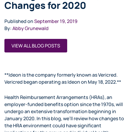
Changes for 2020
Published on
September 19, 2019
By:
Abby Grunewald
VIEW ALL BLOG POSTS
**Ideon is the company formerly known as Vericred.
Vericred began operating as Ideon on May 18, 2022.**
Health Reimbursement Arrangements (HRAs), an
employer-funded benefits option since the 1970s, will
undergo an extensive transformation beginning in
January 2020. In this blog, we’ll review how changes to
the HRA environment could have significant