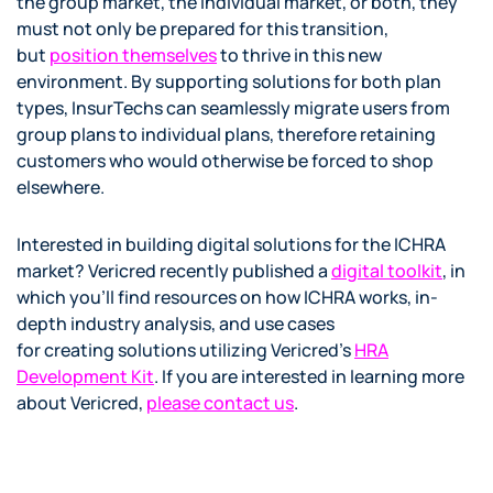
the group market, the individual market, or both, they
must not only be prepared for this transition,
but
position themselves
to thrive in this new
environment. By supporting solutions for both plan
types, InsurTechs can seamlessly migrate users from
group plans to individual plans, therefore retaining
customers who would otherwise be forced to shop
elsewhere.
Interested in building digital solutions for the ICHRA
market? Vericred recently published a
digital toolk
it
, in
which you’ll find resources on how ICHRA works, in-
depth industry analysis, and use cases
for creating solutions utilizing Vericred’s
HRA
Development Kit
. If you are interested in learning more
about Vericred,
please contact us
.