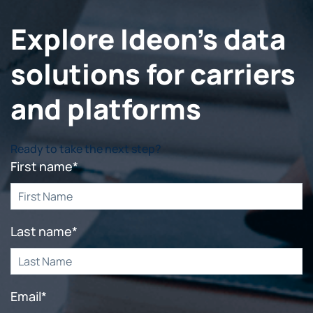
Explore Ideon's data
solutions for carriers
and platforms
Ready to take the next step?
First name
*
Last name
*
Email
*