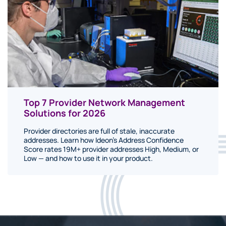
Top 7 Provider Network Management
Solutions for 2026
Provider directories are full of stale, inaccurate
addresses. Learn how Ideon's Address Confidence
Score rates 19M+ provider addresses High, Medium, or
Low — and how to use it in your product.