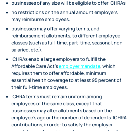
businesses of any size will be eligible to offer ICHRAs.
no restrictions on the annual amount employers
may reimburse employees.
businesses may offer varying terms, and
reimbursement allotments, to different employee
classes (such as full-time, part-time, seasonal, non-
salaried, etc.).
ICHRAs enable large employers to fulfill the
Affordable Care Act’s
employer mandate
, which
requires them to offer affordable, minimum
essential health coverage to at least 95 percent of
their full-time employees.
ICHRA terms must remain uniform among
employees of the same class, except that
businesses may alter allotments based on the
employee’s age or the number of dependents. ICHRA
contributions, in order to satisfy the employer