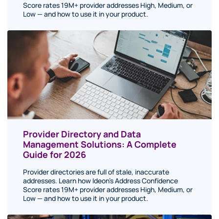
Score rates 19M+ provider addresses High, Medium, or
Low — and how to use it in your product.
Provider Directory and Data
Management Solutions: A Complete
Guide for 2026
Provider directories are full of stale, inaccurate
addresses. Learn how Ideon's Address Confidence
Score rates 19M+ provider addresses High, Medium, or
Low — and how to use it in your product.