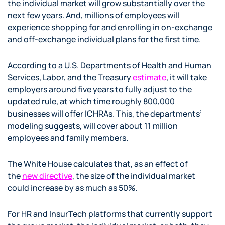
the individual market will grow substantially over the
next few years. And, millions of employees will
experience shopping for and enrolling in on-exchange
and off-exchange individual plans for the first time.
According to a U.S. Departments of Health and Human
Services, Labor, and the Treasury
estimate
, it will take
employers around five years to fully adjust to the
updated rule, at which time roughly 800,000
businesses will offer ICHRAs. This, the departments’
modeling suggests, will cover about 11 million
employees and family members.
The White House calculates that, as an effect of
the
new directive
, the size of the individual market
could increase by as much as 50%.
For HR and InsurTech platforms that currently support