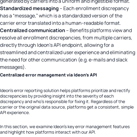
generated by carriers into a uniform and ingestible format.
Standardized messaging
– Each enrollment discrepancy
has a “message,” which is a standardized version of the
carrier error translated into a human-readable format.
Centralized communication
– Benefits platforms view and
resolve all enrollment discrepancies, from multiple carriers,
directly through Ideon’s API endpoint, allowing for a
streamlined and centralized user experience and eliminating
the need for other communication (e.g. e-mails and slack
messages).
Centralized error management via Ideon’s API
Ideon’s error reporting solution helps platforms prioritize and rectify
discrepancies by providing insight into the severity of each
discrepancy and who’s responsible for fixing it.
Regardless of the
carrier or the original data source, platforms get a consistent, simple
API experience.
In this section, we examine Ideon’s key error management features
and highlight how platforms interact with our API.