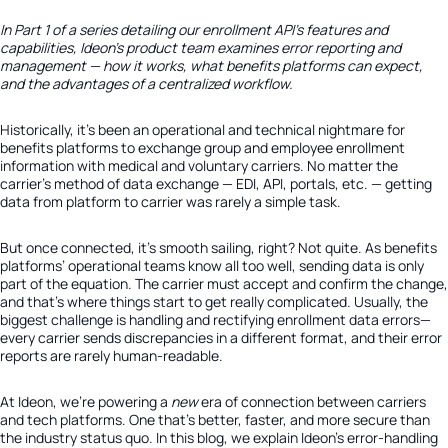
In Part 1 of a series detailing our enrollment API’s features and
capabilities, Ideon’s product team examines error reporting and
management — how it works, what benefits platforms can expect,
and the advantages of a centralized workflow.
Historically, it’s been an operational and technical nightmare for
benefits platforms to exchange group and employee enrollment
information with medical and voluntary carriers. No matter the
carrier’s method of data exchange — EDI, API, portals, etc. — getting
data from platform to carrier was rarely a simple task.
But once connected, it’s smooth sailing, right? Not quite. As benefits
platforms’ operational teams know all too well, sending data is only
part of the equation. The carrier must accept and confirm the change,
and that’s where things start to get really complicated. Usually, the
biggest challenge is handling and rectifying enrollment data errors—
every carrier sends discrepancies in a different format, and their error
reports are rarely human-readable.
At Ideon, we’re powering a
new
era of connection between carriers
and tech platforms. One that’s better, faster, and more secure than
the industry status quo. In this blog, we explain Ideon’s error-handling