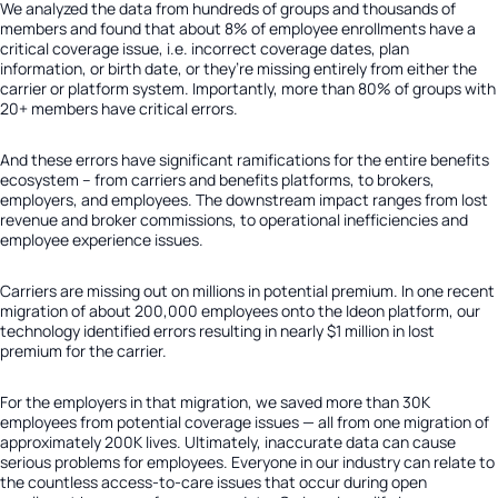
We analyzed the data from hundreds of groups and thousands of
members and found that about 8% of employee enrollments have a
critical coverage issue, i.e. incorrect coverage dates, plan
information, or birth date, or they’re missing entirely from either the
carrier or platform system. Importantly, more than 80% of groups with
20+ members have critical errors.
And these errors have significant ramifications for the entire benefits
ecosystem – from carriers and benefits platforms, to brokers,
employers, and employees. The downstream impact ranges from lost
revenue and broker commissions, to operational inefficiencies and
employee experience issues.
Carriers are missing out on millions in potential premium. In one recent
migration of about 200,000 employees onto the Ideon platform, our
technology identified errors resulting in nearly $1 million in lost
premium for the carrier.
For the employers in that migration, we saved more than 30K
employees from potential coverage issues — all from one migration of
approximately 200K lives. Ultimately, inaccurate data can cause
serious problems for employees. Everyone in our industry can relate to
the countless access-to-care issues that occur during open