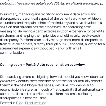
platform. The response details a
RESOLVED
enrollment discrepancy.)
In summary, managing and rectifying enrollment data errors and
discrepancies is a critical aspect of the benefits workflow. At Ideon,
we understand the pain points of the industry and have developed a
solution that streamlines the process by: standardizing error
messaging; delivering a centralized resolution experience for benefits
platforms; and helping them prioritize and, ultimately, resolve each
discrepancy. Platforms can easily manage enrollment discrepancies,
from multiple carriers, directly through our API endpoint, allowing for a
streamlined experience without back-and-forth email
communication.
Coming soon — Part 2: Auto reconciliation overview
Standardizing errors is a big step forward, but did you know Ideon can
proactively
identify them whether or not the carrier actually reports
them? In the next blog in this series, we’ll dive into Ideon’s auto
reconciliation feature, an industry-first capability that automatically
compares data in the carrier and platform systems, surfacing
discrepancies in near real-time.
Posted in
Blog
,
Product blog