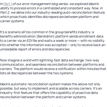
In
Part 1
of our error management blog series, we explored Ideon’s
ability to process errors in a centralized and consistent way. Now, in
Part 2, we delve into our industry-leading auto-reconciliation feature,
which proactively identifies discrepancies between platform and
carrier systems.
It’s a scenario all too common in the group benefits industry: a
benefits administration (BenAdmin) platform sends enrollment data
to a carrier via an EDI file and waits a week or more — with no visibility
into whether the information was accepted — only to receive back an
unreadable report of errors and discrepancies.
Now imagine a world with lightning-fast data exchange, two-way
communication, and seamless reconciliation between platforms and
carriers. The platform would receive a notification
within minutes
that
lists all discrepancies between the two systems.
Ideon’s automatic reconciliation system makes the above not only
possible, but easy to implement and scalable across carriers. It’s an
industry-first feature that offers the capability of proactive data
reconciliation between the platform and carrier systems.