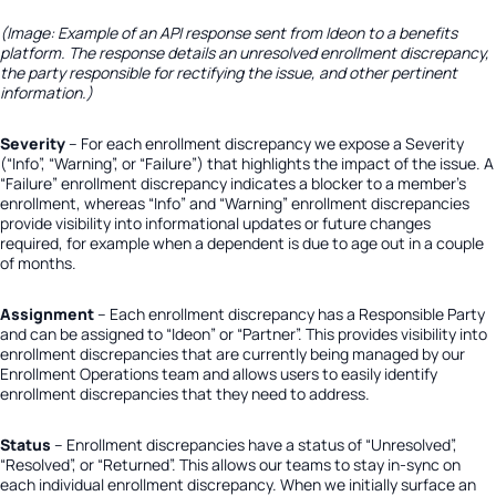
(Image: Example of an API response sent from Ideon to a benefits
platform. The response details an unresolved enrollment discrepancy,
the party responsible for rectifying the issue, and other pertinent
information.)
Severity
– For each enrollment discrepancy we expose a Severity
(“Info”, “Warning”, or “Failure”) that highlights the impact of the issue. A
“Failure” enrollment discrepancy indicates a blocker to a member’s
enrollment, whereas “Info” and “Warning” enrollment discrepancies
provide visibility into informational updates or future changes
required, for example when a dependent is due to age out in a couple
of months.
Assignment
– Each enrollment discrepancy has a Responsible Party
and can be assigned to “Ideon” or “Partner”. This provides visibility into
enrollment discrepancies that are currently being managed by our
Enrollment Operations team and allows users to easily identify
enrollment discrepancies that they need to address.
Status
– Enrollment discrepancies have a status of “Unresolved”,
“Resolved”, or “Returned”. This allows our teams to stay in-sync on
each individual enrollment discrepancy. When we initially surface an