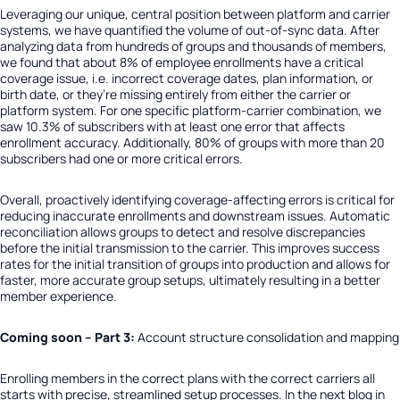
Leveraging our unique, central position between platform and carrier
systems, we have quantified the volume of out-of-sync data. After
analyzing data from hundreds of groups and thousands of members,
we found that about
8% of employee enrollments have a critical
coverage issue
, i.e. incorrect coverage dates, plan information, or
birth date, or they’re missing entirely from either the carrier or
platform system. For one specific platform-carrier combination, we
saw 10.3% of subscribers with at least one error that affects
enrollment accuracy. Additionally,
80% of groups with more than 20
subscribers had one or more critical errors
.
Overall, proactively identifying coverage-affecting errors is critical for
reducing inaccurate enrollments and downstream issues. Automatic
reconciliation allows groups to detect and resolve discrepancies
before the initial transmission to the carrier. This improves success
rates for the initial transition of groups into production and allows for
faster, more accurate group setups, ultimately resulting in a better
member experience.
Coming soon – Part 3:
Account structure consolidation and mapping
Enrolling members in the correct plans with the correct carriers all
starts with precise, streamlined setup processes. In the next blog in