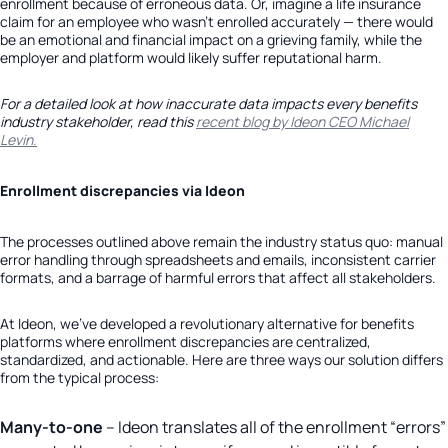
enrollment because of erroneous data. Or, imagine a life insurance
claim for an employee who wasn’t enrolled accurately — there would
be an emotional and financial impact on a grieving family, while the
employer and platform would likely suffer reputational harm.
For a detailed look at how inaccurate data impacts every benefits
industry stakeholder, read this
recent blog by Ideon CEO Michael
Levin.
Enrollment discrepancies via Ideon
The processes outlined above remain the industry status quo: manual
error handling through spreadsheets and emails, inconsistent carrier
formats, and a barrage of harmful errors that affect all stakeholders.
At Ideon, we’ve developed a revolutionary alternative for benefits
platforms where enrollment discrepancies are centralized,
standardized, and actionable. Here are three ways our solution differs
from the typical process:
Many-to-one
– Ideon translates all of the enrollment “errors”