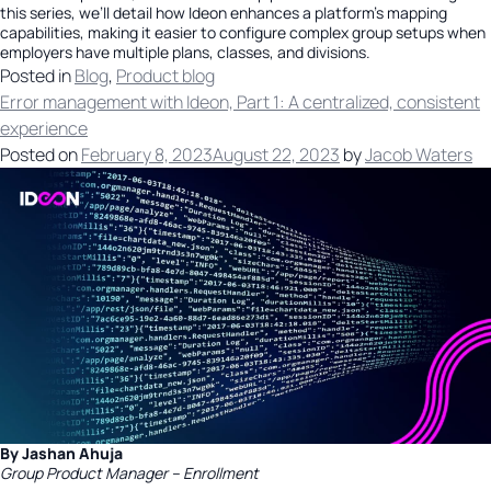
this series, we’ll detail how Ideon enhances a platform’s mapping
capabilities, making it easier to configure complex group setups when
employers have multiple plans, classes, and divisions.
Posted in
Blog
,
Product blog
Error management with Ideon, Part 1: A centralized, consistent
experience
Posted on
February 8, 2023
August 22, 2023
by
Jacob Waters
By Jashan Ahuja
Group Product Manager – Enrollment