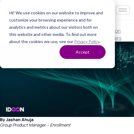
Hi! We use cookies on our website to improve and
customize your browsing experience and for
Author:
Jacob Waters
analytics and metrics about our visitors both on
Error management with Ideon, Part 2: Auto-reconciliation
this website and other media. To find out more
Posted on
May 24, 2023
August 22, 2023
by
Jacob Waters
about the cookies we use, see our
Privacy Policy
.
Accept
By Jashan Ahuja
Group Product Manager – Enrollment