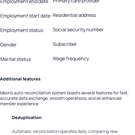
Primary care provider
Employment end date
Residential address
Employment start date
Social security number
Employment status
Subscriber
Gender
Wage frequency
Marital status
Additional features
Ideon’s auto-reconciliation system boasts several features for fast,
accurate data exchange, smooth operations, and an enhanced
member experience.
Deduplication
Automatic reconciliation operates daily, comparing new