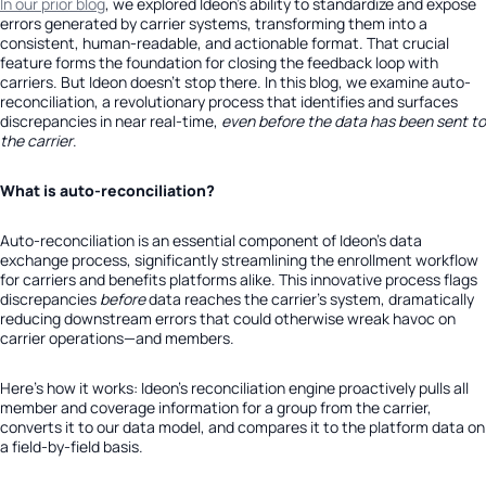
In our prior blog
, we explored Ideon’s ability to standardize and expose
errors generated by carrier systems, transforming them into a
consistent, human-readable, and actionable format. That crucial
feature forms the foundation for closing the feedback loop with
carriers. But Ideon doesn’t stop there. In this blog, we examine auto-
reconciliation, a revolutionary process that identifies and surfaces
discrepancies in near real-time,
even before the data has been sent to
the carrier
.
What is auto-reconciliation?
Auto-reconciliation is an essential component of Ideon’s data
exchange process, significantly streamlining the enrollment workflow
for carriers and benefits platforms alike. This innovative process flags
discrepancies
before
data reaches the carrier’s system, dramatically
reducing downstream errors that could otherwise wreak havoc on
carrier operations—and members.
Here’s how it works: Ideon’s reconciliation engine proactively pulls all
member and coverage information for a group from the carrier,
converts it to our data model, and compares it to the platform data on
a field-by-field basis.