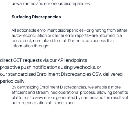
unwarranted and erroneous discrepancies.
Surfacing Discrepancies
All actionable enrollment discrepancies—originating from either
auto-reconciliation or carrier error reports—are returned in a
consistent, normalized format. Partners can access this
information through:
direct GET requests via our API endpoints
proactive push notifications using webhooks, or
our standardized Enrollment Discrepancies CSV, delivered
periodically
By centralizing Enrollment Discrepancies, we enable a more
efficient and streamlined operational process, allowing benefits
platforms to view errors generated by carriers and the results of
auto-reconciliation all in one place.
Impact