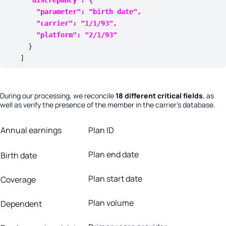
        "
parameter
": 
"birth date"
,

        "
carrier
": 
"1/1/93"
,

        "
platform
": 
"2/1/93"
      }

    ]
During our processing, we reconcile
18 different critical fields
, as
well as verify the presence of the member in the carrier’s database.
Annual earnings
Plan ID
Plan end date
Birth date
Plan start date
Coverage
Plan volume
Dependent