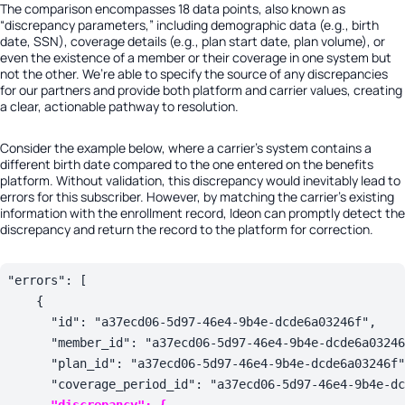
The comparison encompasses 18 data points, also known as
“discrepancy parameters,” including demographic data (e.g., birth
date, SSN), coverage details (e.g., plan start date, plan volume), or
even the existence of a member or their coverage in one system but
not the other. We’re able to specify the source of any discrepancies
for our partners and provide both platform and carrier values, creating
a clear, actionable pathway to resolution.
Consider the example below, where a carrier’s system contains a
different birth date compared to the one entered on the benefits
platform. Without validation, this discrepancy would inevitably lead to
errors for this subscriber. However, by matching the carrier’s existing
information with the enrollment record, Ideon can promptly detect the
discrepancy and return the record to the platform for correction.
"
errors
": 
[

    {

      "
id
": 
"a37ecd06-5d97-46e4-9b4e-dcde6a03246f"
,

      "
member_id
": 
"a37ecd06-5d97-46e4-9b4e-dcde6a03246
      "
plan_id
": 
"a37ecd06-5d97-46e4-9b4e-dcde6a03246f"
      "
coverage_period_id
": 
"a37ecd06-5d97-46e4-9b4e-dc
"
discrepancy
": {
