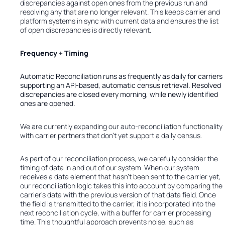
discrepancies against open ones from the previous run and
resolving any that are no longer relevant. This keeps carrier and
platform systems in sync with current data and ensures the list
of open discrepancies is directly relevant.
Frequency + Timing
Automatic Reconciliation runs as frequently as daily for carriers
supporting an API-based, automatic census retrieval. Resolved
discrepancies are closed every morning, while newly identified
ones are opened.
We are currently expanding our auto-reconciliation functionality
with carrier partners that don’t yet support a daily census.
As part of our reconciliation process, we carefully consider the
timing of data in and out of our system. When our system
receives a data element that hasn’t been sent to the carrier yet,
our reconciliation logic takes this into account by comparing the
carrier’s data with the previous version of that data field. Once
the field is transmitted to the carrier, it is incorporated into the
next reconciliation cycle, with a buffer for carrier processing
time. This thoughtful approach prevents noise, such as