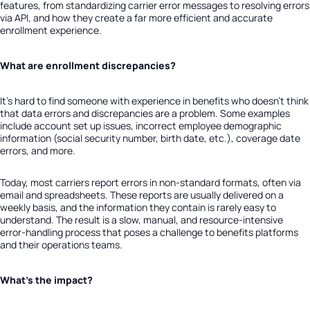
features, from standardizing carrier error messages to resolving errors
via API, and how they create a far more efficient and accurate
enrollment experience.
What are enrollment discrepancies?
It’s hard to find someone with experience in benefits who doesn’t think
that data errors and discrepancies are a problem.
Some examples
include account set up issues, incorrect employee demographic
information (social security number, birth date, etc.), coverage date
errors, and more.
Today, most carriers report errors in non-standard formats, often via
email and spreadsheets. These reports are usually delivered on a
weekly basis, and the information they contain is rarely easy to
understand. The result is a slow, manual, and resource-intensive
error-handling process that poses a challenge to benefits platforms
and their operations teams.
What’s the impact?