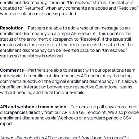
enrollment discrepancy, it is in an “Unresolved” status. The status is
updated to “Returned” when any comments are added and “Resolved”
when a resolution message is provided.
Resolution
– Partners are able to add a resolution message to an
enrollment discrepancy via a simple API endpoint. This updates the
status of the enrollment discrepancy to “Resolved”. If the issue still
remains when the carrier re-attempts to process the data then the
enrollment discrepancy can be reverted back to an “Unresolved”
status so the history is retained.
Comments
– Partners are able to interact with our operations team
entirely via the enrollment discrepancies API endpoint by threading
comments directly on the original enrollment discrepancy. This allows
for efficient interaction between our respective Operational teams
without needing additional tools or e-mails.
API and webhook transmission
–
Partners can pull down enrollment
discrepancies directly from our API via a GET endpoint. We also provide
enrollment discrepancies via Webhooks or a standard periodic CSV
report.
(Image: Example of an API response sent from Ideon to a benefits