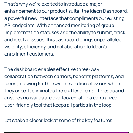
That’s why we’re excited to introduce a major
enhancement to our product suite: the Ideon Dashboard,
a powerful new interface that compliments our existing
API endpoints. With enhanced monitoring of group
implementation statuses and the ability to submit, track,
and resolve issues, this dashboard brings unparalleled
visibility, efficiency, and collaboration to Ideon’s
enrollment customers.
The dashboard enables effective three-way
collaboration between carriers, benefits platforms, and
Ideon, allowing for the swift resolution of issues when
they arise. It eliminates the clutter of email threads and
ensures no issues are overlooked, all in a centralized,
user-friendly tool that keeps all parties in the loop.
Let’s take a closer look at some of the key features.