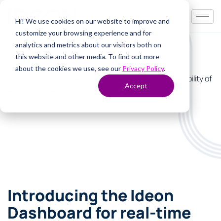
Hi! We use cookies on our website to improve and
customize your browsing experience and for
analytics and metrics about our visitors both on
this website and other media. To find out more
about the cookies we use, see our
Privacy Policy
.
Accept
Introducing the Ideon
Dashboard for real-time