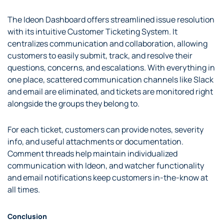
The Ideon Dashboard offers streamlined issue resolution
with its intuitive Customer Ticketing System. It
centralizes communication and collaboration, allowing
customers to easily submit, track, and resolve their
questions, concerns, and escalations. With everything in
one place, scattered communication channels like Slack
and email are eliminated, and tickets are monitored right
alongside the groups they belong to.
For each ticket, customers can provide notes, severity
info, and useful attachments or documentation.
Comment threads help maintain individualized
communication with Ideon, and watcher functionality
and email notifications keep customers in-the-know at
all times.
Conclusion