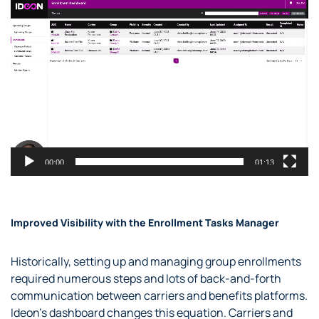
Video
Player
00:00
01:13
Improved Visibility with the Enrollment Tasks Manager
Historically, setting up and managing group enrollments
required numerous steps and lots of back-and-forth
communication between carriers and benefits platforms.
Ideon’s dashboard changes this equation. Carriers and