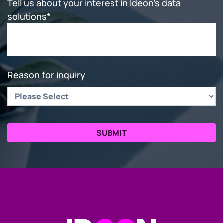
Tell us about your interest in Ideon's data
solutions
*
Reason for inquiry