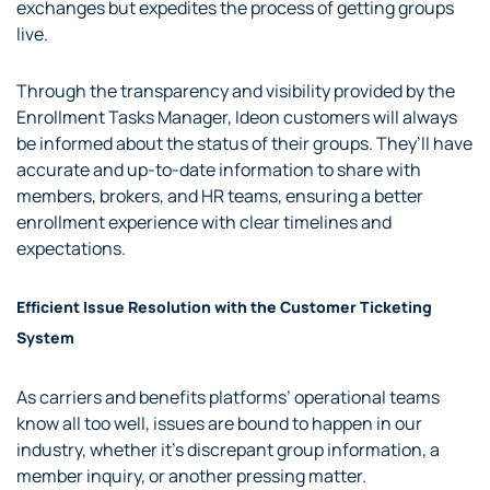
exchanges but expedites the process of getting groups
live.
Through the transparency and visibility provided by the
Enrollment Tasks Manager, Ideon customers will always
be informed about the status of their groups. They’ll have
accurate and up-to-date information to share with
members, brokers, and HR teams, ensuring a better
enrollment experience with clear timelines and
expectations.
Efficient Issue Resolution with the Customer Ticketing
System
As carriers and benefits platforms’ operational teams
know all too well, issues are bound to happen in our
industry, whether it’s discrepant group information, a
member inquiry, or another pressing matter.