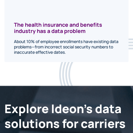
The health insurance and benefits
industry has a data problem
About 10% of employee enrollments have existing data
problems—from incorrect social security numbers to
inaccurate effective dates.
Explore Ideon's data
solutions for carriers