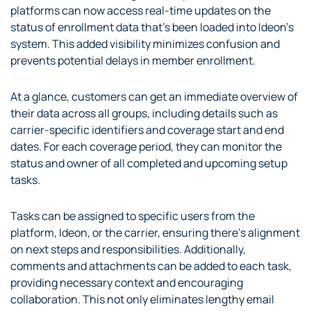
platforms can now access real-time updates on the
status of enrollment data that’s been loaded into Ideon’s
system. This added visibility minimizes confusion and
prevents potential delays in member enrollment.
At a glance, customers can get an immediate overview of
their data across all groups, including details such as
carrier-specific identifiers and coverage start and end
dates. For each coverage period, they can monitor the
status and owner of all completed and upcoming setup
tasks.
Tasks can be assigned to specific users from the
platform, Ideon, or the carrier, ensuring there’s alignment
on next steps and responsibilities. Additionally,
comments and attachments can be added to each task,
providing necessary context and encouraging
collaboration. This not only eliminates lengthy email