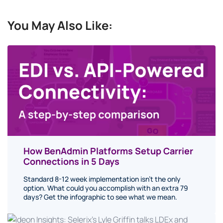
You May Also Like:
How BenAdmin Platforms Setup Carrier
Connections in 5 Days
Standard 8-12 week implementation isn’t the only
option. What could you accomplish with an extra 79
days? Get the infographic to see what we mean.