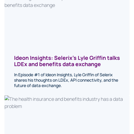
Ideon Insights: Selerix’s Lyle Griffin talks
LDEx and benefits data exchange
In Episode #1 of Ideon Insights, Lyle Griffin of Selerix
shares his thoughts on LDEx, API connectivity, and the
future of data exchange.