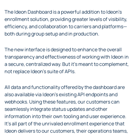
The Ideon Dashboard is a powerful addition to Ideon’s
enrollment solution, providing greater levels of visibility,
efficiency, and collaboration to carriers and platforms—
both during group setup and in production.
The new interface is designed to enhance the overall
transparency and effectiveness of working with Ideon in
a secure, centralized way. But it’s meant to complement,
not replace Ideon’s suite of APIs.
All data and functionality offered by the dashboard are
also available via Ideon’s existing API endpoints and
webhooks. Using these features, our customers can
seamlessly integrate status updates and other
information into their own tooling and user experience.
It’s all part of the unrivaled enrollment experience that
Ideon delivers to our customers, their operations teams,