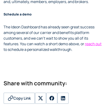
and, ultimately, members, employers, and brokers.
Schedule a demo
The Ideon Dashboard has already seen great success
among several of our carrier and benefits platform
customers, and we can’t wait to show you all of its
features. You can watch a short demo above
, or
reach out
to schedule a personalized walkthrough.
Share with community:
Copy Link
twitter
facebook
linkedin