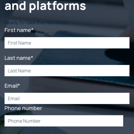
and platforms
Ready to take the next step?
First name
*
Last name
*
Email
*
Phone number