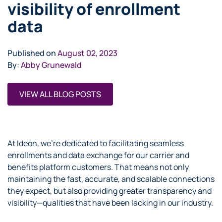
visibility of enrollment
data
Published on
August 02, 2023
By:
Abby Grunewald
VIEW ALL BLOG POSTS
At Ideon, we’re dedicated to facilitating seamless
enrollments and data exchange for our carrier and
benefits platform customers. That means not only
maintaining the fast, accurate, and scalable connections
they expect, but also providing greater transparency and
visibility—qualities that have been lacking in our industry.