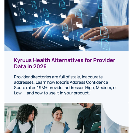
Kyruus Health Alternatives for Provider
Data in 2026
Provider directories are full of stale, inaccurate
addresses. Learn how Ideon's Address Confidence
Score rates 19M+ provider addresses High, Medium, or
Low — and how to use it in your product.