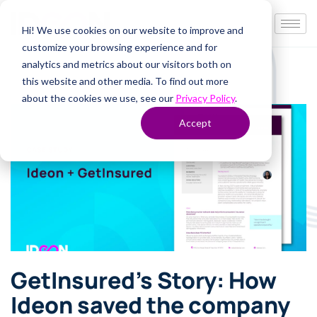
Hi! We use cookies on our website to improve and
customize your browsing experience and for
analytics and metrics about our visitors both on
this website and other media. To find out more
about the cookies we use, see our
Privacy Policy
.
Accept
GetInsured’s Story: How
Ideon saved the company