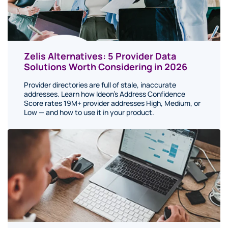
Zelis Alternatives: 5 Provider Data
Solutions Worth Considering in 2026
Provider directories are full of stale, inaccurate
addresses. Learn how Ideon's Address Confidence
Score rates 19M+ provider addresses High, Medium, or
Low — and how to use it in your product.