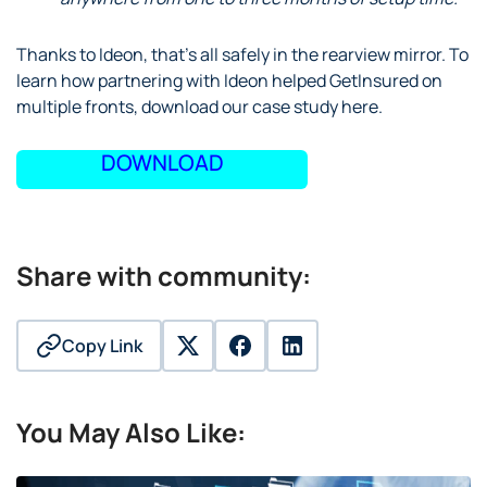
Thanks to Ideon, that’s all safely in the rearview mirror. To
learn how partnering with Ideon helped GetInsured on
multiple fronts, download our case study here.
DOWNLOAD
Share with community:
Copy Link
twitter
facebook
linkedin
You May Also Like: