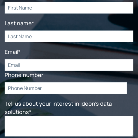
Last name
*
Email
*
Phone number
Tell us about your interest in Ideon's data
solutions
*