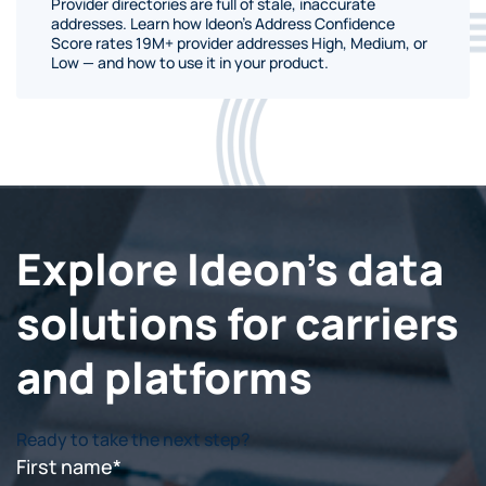
Provider directories are full of stale, inaccurate
addresses. Learn how Ideon's Address Confidence
Score rates 19M+ provider addresses High, Medium, or
Low — and how to use it in your product.
Explore Ideon's data
solutions for carriers
and platforms
Ready to take the next step?
First name
*