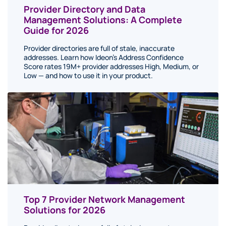
Provider Directory and Data
Management Solutions: A Complete
Guide for 2026
Provider directories are full of stale, inaccurate
addresses. Learn how Ideon's Address Confidence
Score rates 19M+ provider addresses High, Medium, or
Low — and how to use it in your product.
Top 7 Provider Network Management
Solutions for 2026