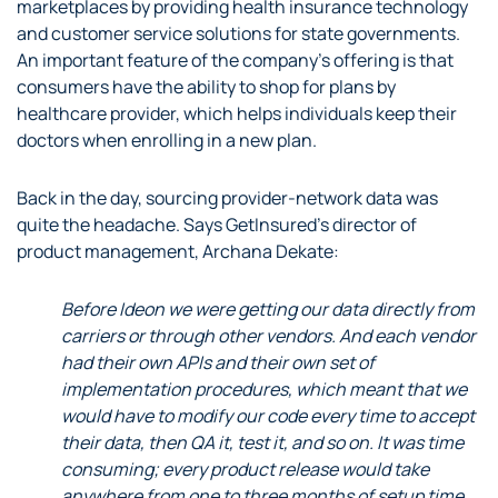
marketplaces by providing health insurance technology
and customer service solutions for state governments.
An important feature of the company’s offering is that
consumers have the ability to shop for plans by
healthcare provider, which helps individuals keep their
doctors when enrolling in a new plan.
Back in the day, sourcing provider-network data was
quite the headache. Says GetInsured’s director of
product management, Archana Dekate:
Before Ideon we were getting our data directly from
carriers or through other vendors. And each vendor
had their own APIs and their own set of
implementation procedures, which meant that we
would have to modify our code every time to accept
their data, then QA it, test it, and so on. It was time
consuming; every product release would take
anywhere from one to three months of setup time.