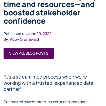
time and resources—and
boosted stakeholder
confidence
Published on
June 10, 2022
By:
Abby Grunewald
VIEW ALL BLOG POSTS
“It’s a streamlined process when we’re
working with a trusted, experienced data
partner”
GetInsured powers state-based health insurance