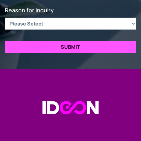
Reason for inquiry
Go to the Homepage