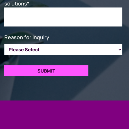
solutions
*
Reason for inquiry