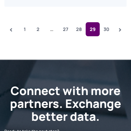
‹
›
1
2
…
27
28
29
30
Connect with more
partners. Exchange
better data.