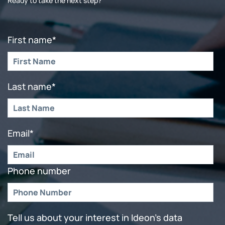
Ready to take the next step?
First name
*
Last name
*
Email
*
Phone number
Tell us about your interest in Ideon's data