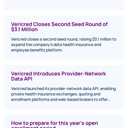
Vericred Closes Second Seed Round of
$3.1 Million
Vericred closes a second seed round, raising $3.1 million to
expand the company's data health insurance and
employee benefits platform.
Vericred Introduces Provider-Network
Data API
Vericred launched its provider-network data API, enabling
private health insurance exchanges, quoting and
enrollment platforms and web-based brokers to offer…
How to prepare for this year’s open