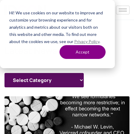
Hi! We use cookies on our website to improve and
customize your browsing experience and for
analytics and metrics about our visitors both on
this website and other media. To find out more
about the cookies we use, see our
Privacy Policy
.
Latest News
Accept