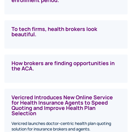
enrollment period.
To tech firms, health brokers look
beautiful.
How brokers are finding opportunities in
the ACA.
Vericred Introduces New Online Service
for Health Insurance Agents to Speed
Quoting and Improve Health Plan
Selection
Vericred launches doctor-centric health plan quoting
solution for insurance brokers and agents.