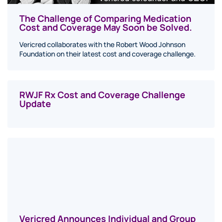
The Challenge of Comparing Medication
Cost and Coverage May Soon be Solved.
Vericred collaborates with the Robert Wood Johnson
Foundation on their latest cost and coverage challenge.
RWJF Rx Cost and Coverage Challenge
Update
Vericred Announces Individual and Group