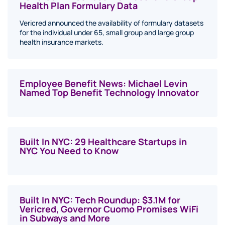
Health Plan Formulary Data
Vericred announced the availability of formulary datasets
for the individual under 65, small group and large group
health insurance markets.
Employee Benefit News: Michael Levin
Named Top Benefit Technology Innovator
Built In NYC: 29 Healthcare Startups in
NYC You Need to Know
Built In NYC: Tech Roundup: $3.1M for
Vericred, Governor Cuomo Promises WiFi
in Subways and More