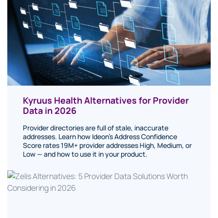
Kyruus Health Alternatives for Provider
Data in 2026
Provider directories are full of stale, inaccurate
addresses. Learn how Ideon's Address Confidence
Score rates 19M+ provider addresses High, Medium, or
Low — and how to use it in your product.