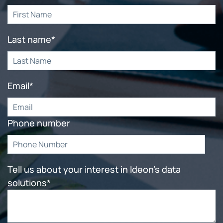
Last name
*
Email
*
Phone number
Tell us about your interest in Ideon's data
solutions
*