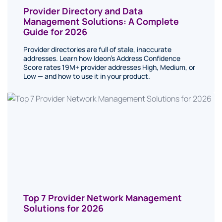
Provider Directory and Data
Management Solutions: A Complete
Guide for 2026
Provider directories are full of stale, inaccurate
addresses. Learn how Ideon's Address Confidence
Score rates 19M+ provider addresses High, Medium, or
Low — and how to use it in your product.
Top 7 Provider Network Management
Solutions for 2026