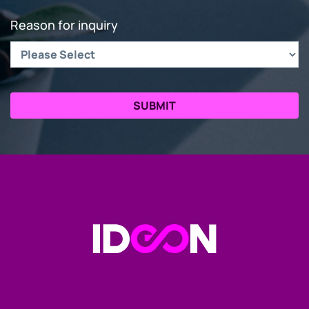
Reason for inquiry
Go to the Homepage