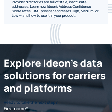
Provider directories are full of stale, inaccurate
addresses. Learn how Ideon's Address Confidence
Score rates 19M+ provider addresses High, Medium, or
Low — and how to use it in your product.
Explore Ideon's data
solutions for carriers
and platforms
Ready to take the next step?
First name
*