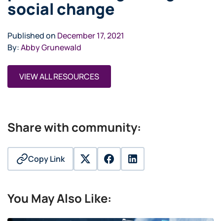
social change
Published on
December 17, 2021
By:
Abby Grunewald
VIEW ALL RESOURCES
Share with community:
Copy Link
twitter
facebook
linkedin
You May Also Like: