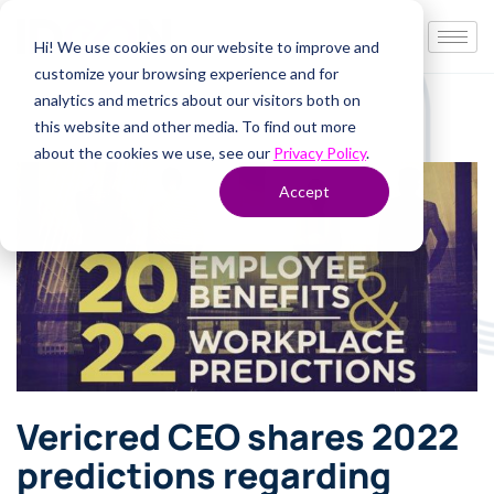
Hi! We use cookies on our website to improve and
customize your browsing experience and for
analytics and metrics about our visitors both on
this website and other media. To find out more
about the cookies we use, see our
Privacy Policy
.
Accept
Vericred CEO shares 2022
predictions regarding