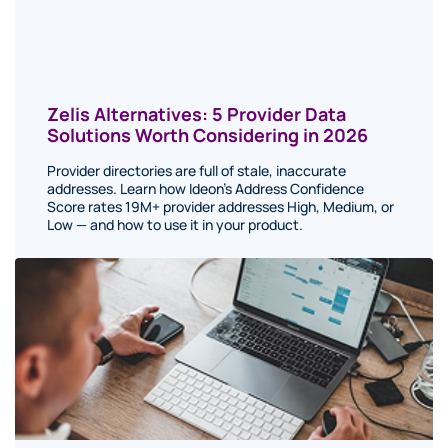
Zelis Alternatives: 5 Provider Data
Solutions Worth Considering in 2026
Provider directories are full of stale, inaccurate
addresses. Learn how Ideon's Address Confidence
Score rates 19M+ provider addresses High, Medium, or
Low — and how to use it in your product.