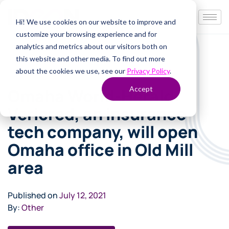
Hi! We use cookies on our website to improve and
customize your browsing experience and for
analytics and metrics about our visitors both on
this website and other media. To find out more
about the cookies we use, see our
Privacy Policy
.
Accept
Omaha World-Herald:
Vericred, an insurance
tech company, will open
Omaha office in Old Mill
area
Published on
July 12, 2021
By:
Other