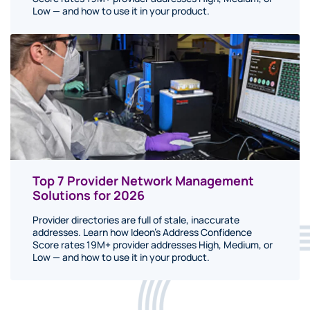
Low — and how to use it in your product.
Top 7 Provider Network Management
Solutions for 2026
Provider directories are full of stale, inaccurate
addresses. Learn how Ideon's Address Confidence
Score rates 19M+ provider addresses High, Medium, or
Low — and how to use it in your product.