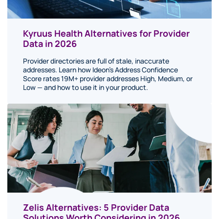
Kyruus Health Alternatives for Provider
Data in 2026
Provider directories are full of stale, inaccurate
addresses. Learn how Ideon's Address Confidence
Score rates 19M+ provider addresses High, Medium, or
Low — and how to use it in your product.
Zelis Alternatives: 5 Provider Data
Solutions Worth Considering in 2026