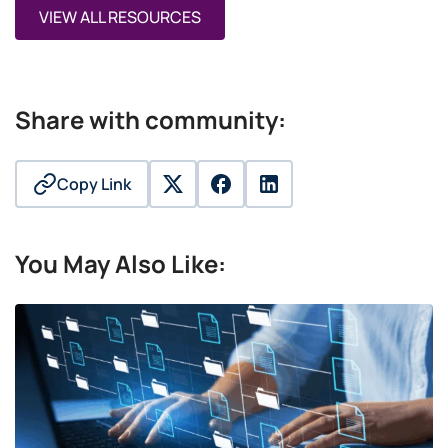
VIEW ALL RESOURCES
Share with community:
Copy Link
twitter
facebook
linkedin
You May Also Like: