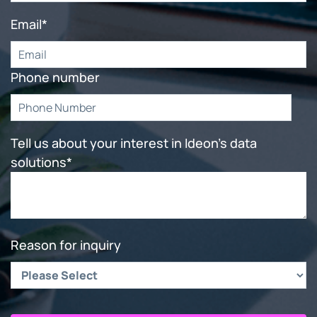
Email
*
Phone number
Tell us about your interest in Ideon's data
solutions
*
Reason for inquiry