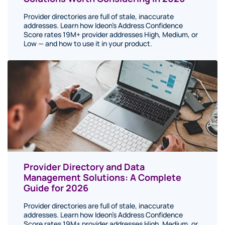
Provider directories are full of stale, inaccurate
addresses. Learn how Ideon's Address Confidence
Score rates 19M+ provider addresses High, Medium, or
Low — and how to use it in your product.
Provider Directory and Data
Management Solutions: A Complete
Guide for 2026
Provider directories are full of stale, inaccurate
addresses. Learn how Ideon's Address Confidence
Score rates 19M+ provider addresses High, Medium, or