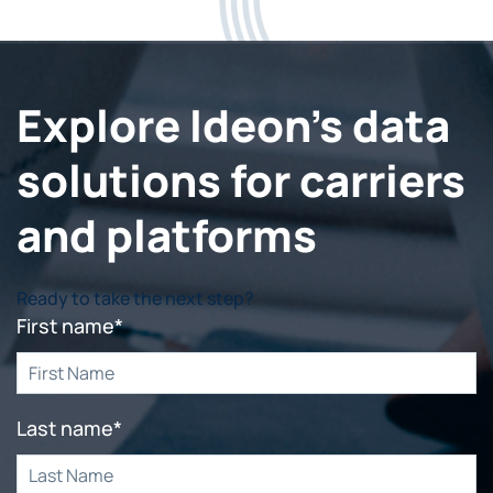
Explore Ideon's data
solutions for carriers
and platforms
Ready to take the next step?
First name
*
Last name
*