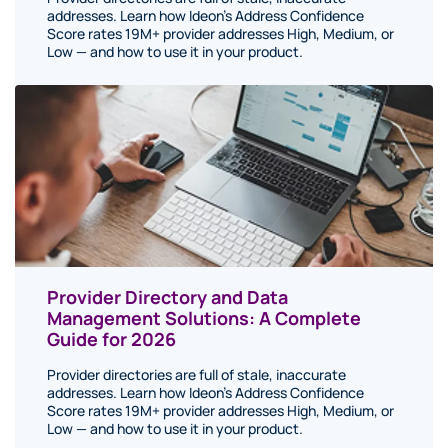
addresses. Learn how Ideon's Address Confidence
Score rates 19M+ provider addresses High, Medium, or
Low — and how to use it in your product.
Provider Directory and Data
Management Solutions: A Complete
Guide for 2026
Provider directories are full of stale, inaccurate
addresses. Learn how Ideon's Address Confidence
Score rates 19M+ provider addresses High, Medium, or
Low — and how to use it in your product.