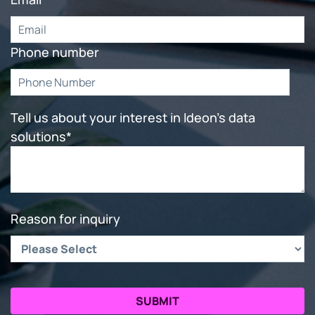
Phone number
Tell us about your interest in Ideon's data
solutions
*
Reason for inquiry