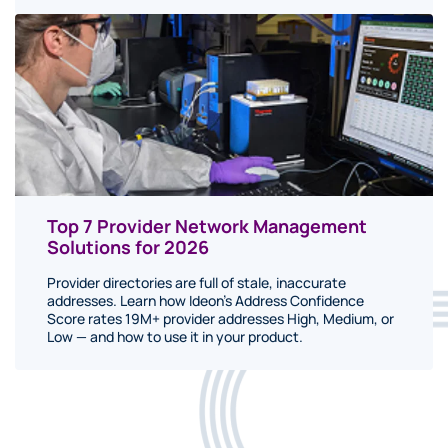
Top 7 Provider Network Management
Solutions for 2026
Provider directories are full of stale, inaccurate
addresses. Learn how Ideon's Address Confidence
Score rates 19M+ provider addresses High, Medium, or
Low — and how to use it in your product.