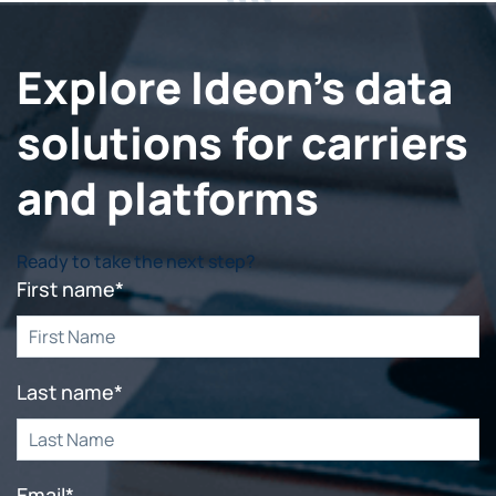
Explore Ideon's data
solutions for carriers
and platforms
Ready to take the next step?
First name
*
Last name
*
Email
*