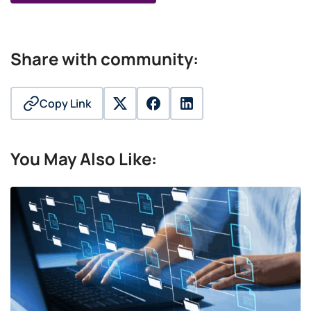
Share with community:
Copy Link
twitter
facebook
linkedin
You May Also Like: