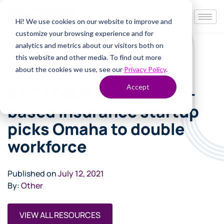
Hi! We use cookies on our website to improve and
customize your browsing experience and for
analytics and metrics about our visitors both on
this website and other media. To find out more
about the cookies we use, see our
Privacy Policy
.
Accept
KETV OMAHA: New York-
based insurance startup
picks Omaha to double
workforce
Published on
July 12, 2021
By:
Other
VIEW ALL RESOURCES