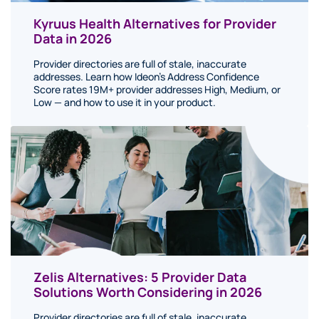
Kyruus Health Alternatives for Provider
Data in 2026
Provider directories are full of stale, inaccurate
addresses. Learn how Ideon's Address Confidence
Score rates 19M+ provider addresses High, Medium, or
Low — and how to use it in your product.
Zelis Alternatives: 5 Provider Data
Solutions Worth Considering in 2026
Provider directories are full of stale, inaccurate