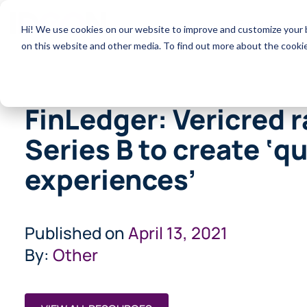
Products
Hi! We use cookies on our website to improve and customize your b
on this website and other media. To find out more about the cooki
FinLedger: Vericred 
Series B to create ‘q
experiences’
Published on
April 13, 2021
By:
Other