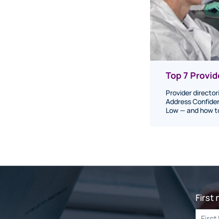
Top 7 Provi
Provider director
Address Confiden
Low — and how to 
First