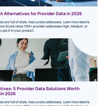
h Alternatives for Provider Data in 2026
ies are full of stale, inaccurate addresses. Learn how Ideon's
ce Score rates 19M+ provider addresses High, Medium, or
use it in your product.
atives: 5 Provider Data Solutions Worth
 in 2026
ies are full of stale, inaccurate addresses. Learn how Ideon's