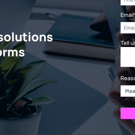
Email
solutions
Tell 
forms
Reaso