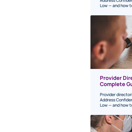
Address Confiden
Low — and how to 
Provider Di
Complete Gu
Provider director
Address Confiden
Low — and how to 