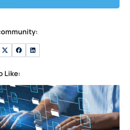
 community:
twitter
facebook
linkedin
 Like: