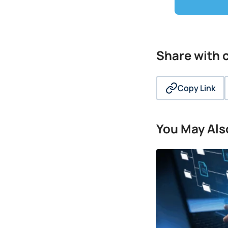
Share with
Copy Link
You May Also