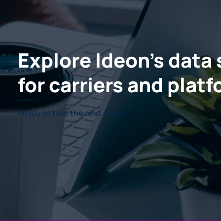
Explore Ideon's data 
for carriers and plat
Ready to take the next step?