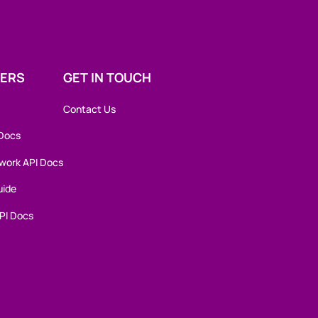
ERS
GET IN TOUCH
Contact Us
 Docs
work API Docs
uide
PI Docs