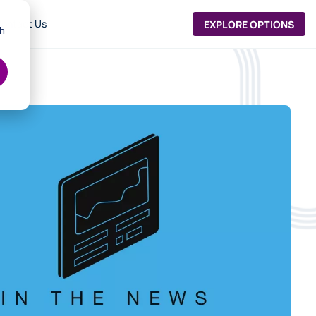
ontact Us
EXPLORE OPTIONS
th