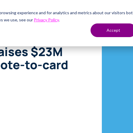
Solutions
Company
Resources
Developers
C
rowsing experience and for analytics and metrics about our visitors bo
es we use, see our
Privacy Policy
.
Accept
raises $23M
uote-to-card