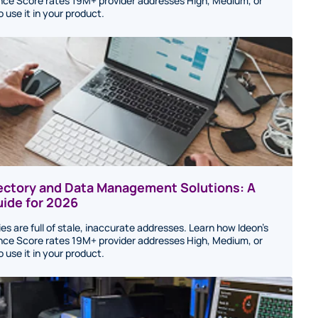
ce Score rates 19M+ provider addresses High, Medium, or
use it in your product.
rectory and Data Management Solutions: A
ide for 2026
ies are full of stale, inaccurate addresses. Learn how Ideon's
ce Score rates 19M+ provider addresses High, Medium, or
use it in your product.