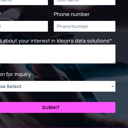
*
Phone number
us about your interest in Ideon's data solutions
*
n for inquiry