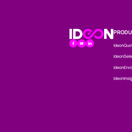
PRODU
Go to the Homepage
IdeonQuo
youtube
linkedin
facebook
IdeonSele
IdeonEnro
IdeonInsi