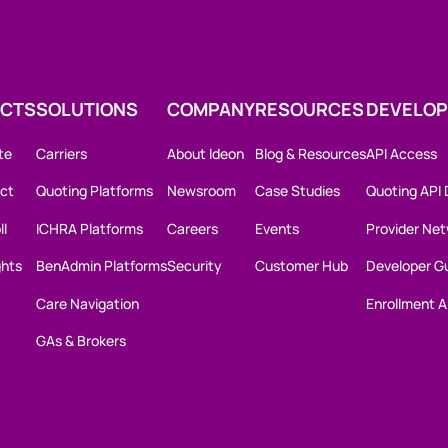
CTS
SOLUTIONS
COMPANY
RESOURCES
DEVELOP
te
Carriers
About Ideon
Blog & Resources
API Access
ct
Quoting Platforms
Newsroom
Case Studies
Quoting API
ll
ICHRA Platforms
Careers
Events
Provider Net
ghts
BenAdmin Platforms
Security
Customer Hub
Developer G
Care Navigation
Enrollment A
GAs & Brokers