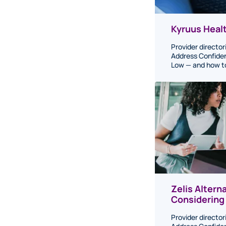
Kyruus Healt
Provider director
Address Confiden
Low — and how to 
Zelis Altern
Considering
Provider director