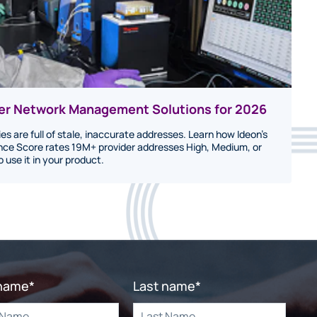
der Network Management Solutions for 2026
ies are full of stale, inaccurate addresses. Learn how Ideon's
ce Score rates 19M+ provider addresses High, Medium, or
use it in your product.
 name
*
Last name
*