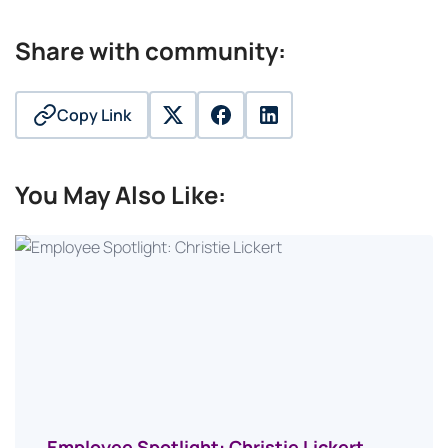
Share with community:
Copy Link
twitter
facebook
linkedin
You May Also Like:
Employee Spotlight: Christie Lickert