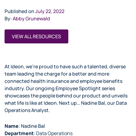
Published on
July 22, 2022
By:
Abby Grunewald
VIEW ALL RESOURCES
At Ideon, we’re proud to have such a talented, diverse
team leading the charge for a better and more
connected health insurance and employee benefits
industry. Our ongoing Employee Spotlight series
showcases the people behind our product and unveils
what life is like at Ideon. Next up… Nadine Bal, our Data
Operations Analyst.
Name
: Nadine Bal
Department
:
Data Operations