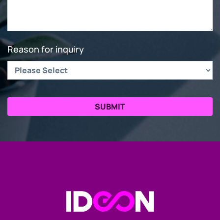
Reason for inquiry
Go to the Homepage