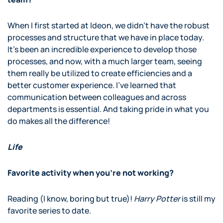
When I first started at Ideon, we didn’t have the robust
processes and structure that we have in place today.
It’s been an incredible experience to develop those
processes, and now, with a much larger team, seeing
them really be utilized to create efficiencies and a
better customer experience. I’ve learned that
communication between colleagues and across
departments is essential. And taking pride in what you
do makes all the difference!
Life
Favorite activity when you’re not working?
Reading (I know, boring but true)!
Harry Potter
is still my
favorite series to date.