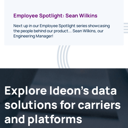
Employee Spotlight: Sean Wilkins
Next up in our Employee Spotlight series showcasing
the people behind our product... Sean Wilkins, our
Engineering Manager!
Explore Ideon's data
solutions for carriers
and platforms