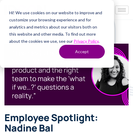
Hi! We use cookies on our website to improve and
customize your browsing experience and for
analytics and metrics about our visitors both on
this website and other media. To find out more
about the cookies we use, see our
Privacy Policy
.
Accept
Employee Spotlight:
Nadine Bal