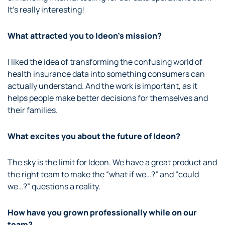
It’s really interesting!
What attracted you to Ideon’s mission?
I liked the idea of transforming the confusing world of
health insurance data into something consumers can
actually understand. And the work is important, as it
helps people make better decisions for themselves and
their families.
What excites you about the future of Ideon?
The sky is the limit for Ideon. We have a great product and
the right team to make the “what if we…?” and “could
we…?” questions a reality.
How have you grown professionally while on our
team?