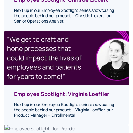
Next up in our Employee Spotlight series showcasing
the people behind our product... Christie Lickert–our
Senior Operations Analyst!
Employee Spotlight: Virginia Loeffler
Next up in our Employee Spotlight series showcasing
the people behind our product... Virginia Loeffler, our
Product Manager – Enrollments!