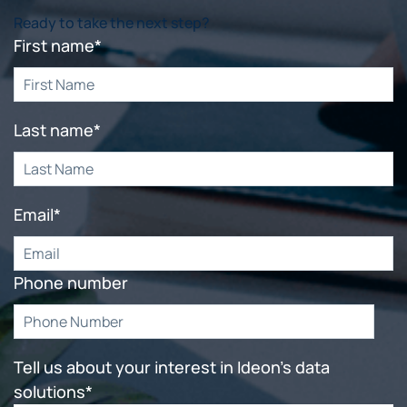
Ready to take the next step?
First name
*
Last name
*
Email
*
Phone number
Tell us about your interest in Ideon's data
solutions
*