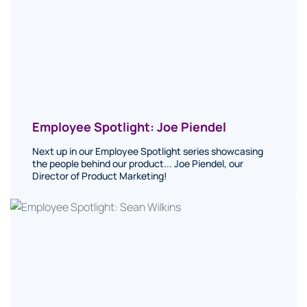
Employee Spotlight: Joe Piendel
Next up in our Employee Spotlight series showcasing
the people behind our product... Joe Piendel, our
Director of Product Marketing!