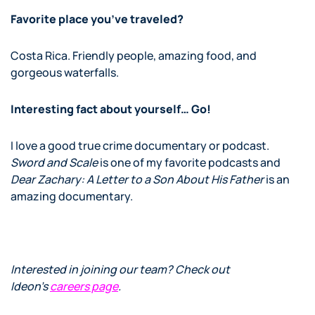
Favorite place you’ve traveled?
Costa Rica. Friendly people, amazing food, and
gorgeous waterfalls.
Interesting fact about yourself… Go!
I love a good true crime documentary or podcast.
Sword and Scale
is one of my favorite podcasts and
Dear Zachary: A Letter to a Son About His Father
is an
amazing documentary.
Interested in joining our team? Check out
Ideon’s
careers page
.