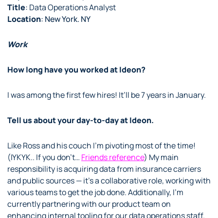
Title
:
Data Operations Analyst
Location
: New York. NY
Work
How long have you worked at Ideon?
I was among the first few hires! It’ll be 7 years in January.
Tell us about your day-to-day at Ideon.
Like Ross and his couch I’m pivoting most of the time!
(IYKYK.. If you don’t…
Friends reference
) My main
responsibility is acquiring data from insurance carriers
and public sources — it’s a collaborative role, working with
various teams to get the job done. Additionally, I’m
currently partnering with our product team on
enhancing internal tooling for our data operations staff.