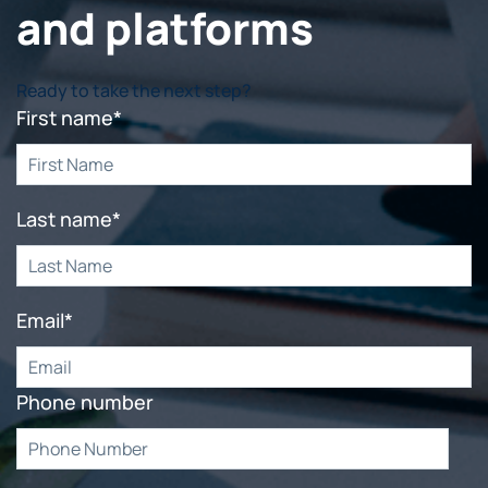
and platforms
Ready to take the next step?
First name
*
Last name
*
Email
*
Phone number