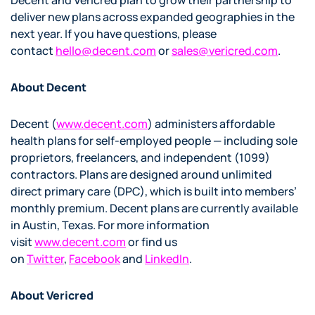
Decent and Vericred plan to grow their partnership to
deliver new plans across expanded geographies in the
next year. If you have questions, please
contact
hello@decent.com
or
sales@vericred.com
.
About Decent
Decent (
www.decent.com
) administers affordable
health plans for self-employed people — including sole
proprietors, freelancers, and independent (1099)
contractors. Plans are designed around unlimited
direct primary care (DPC), which is built into members’
monthly premium. Decent plans are currently available
in Austin, Texas. For more information
visit
www.decent.com
or find us
on
Twitter
,
Facebook
and
LinkedIn
.
About Vericred