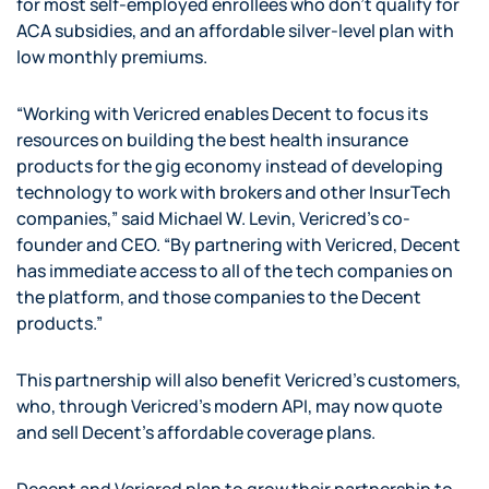
for most self-employed enrollees who don’t qualify for
ACA subsidies, and an affordable silver-level plan with
low monthly premiums.
“Working with Vericred enables Decent to focus its
resources on building the best health insurance
products for the gig economy instead of developing
technology to work with brokers and other InsurTech
companies,” said Michael W. Levin, Vericred’s co-
founder and CEO. “By partnering with Vericred, Decent
has immediate access to all of the tech companies on
the platform, and those companies to the Decent
products.”
This partnership will also benefit Vericred’s customers,
who, through Vericred’s modern API, may now quote
and sell Decent’s affordable coverage plans.