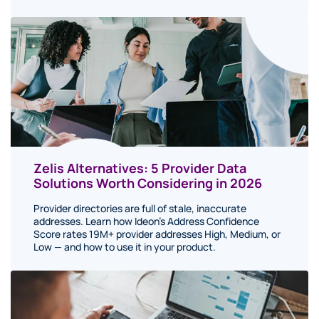
Zelis Alternatives: 5 Provider Data
Solutions Worth Considering in 2026
Provider directories are full of stale, inaccurate
addresses. Learn how Ideon's Address Confidence
Score rates 19M+ provider addresses High, Medium, or
Low — and how to use it in your product.