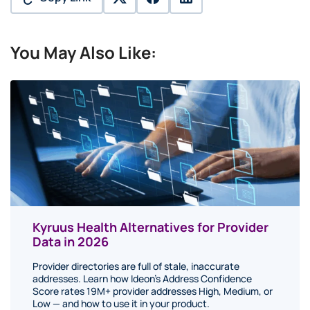
twitter
facebook
linkedin
You May Also Like:
Kyruus Health Alternatives for Provider
Data in 2026
Provider directories are full of stale, inaccurate
addresses. Learn how Ideon's Address Confidence
Score rates 19M+ provider addresses High, Medium, or
Low — and how to use it in your product.