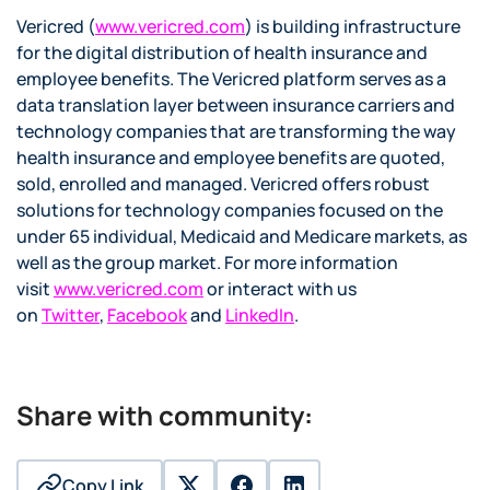
Vericred (
www.vericred.com
) is building infrastructure
for the digital distribution of health insurance and
employee benefits. The Vericred platform serves as a
data translation layer between insurance carriers and
technology companies that are transforming the way
health insurance and employee benefits are quoted,
sold, enrolled and managed. Vericred offers robust
solutions for technology companies focused on the
under 65 individual, Medicaid and Medicare markets, as
well as the group market. For more information
visit
www.vericred.com
or interact with us
on
Twitter
,
Facebook
and
LinkedIn
.
Share with community:
Copy Link