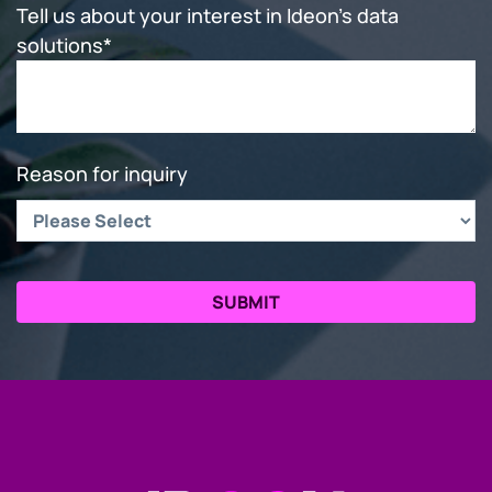
Tell us about your interest in Ideon's data
solutions
*
Reason for inquiry