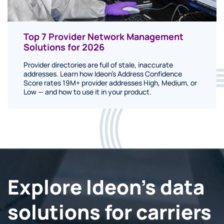
Top 7 Provider Network Management
Solutions for 2026
Provider directories are full of stale, inaccurate
addresses. Learn how Ideon's Address Confidence
Score rates 19M+ provider addresses High, Medium, or
Low — and how to use it in your product.
Explore Ideon's data
solutions for carriers