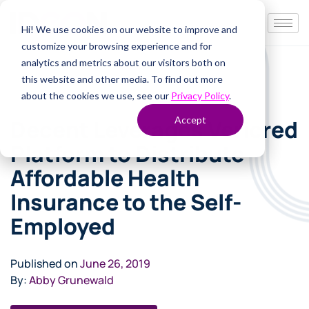
Hi! We use cookies on our website to improve and
customize your browsing experience and for
analytics and metrics about our visitors both on
this website and other media. To find out more
about the cookies we use, see our
Privacy Policy
.
Accept
Decent Leverages Vericred
Platform to Distribute
Affordable Health
Insurance to the Self-
Employed
Published on
June 26, 2019
By:
Abby Grunewald