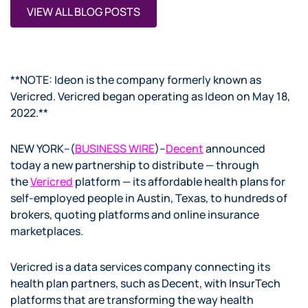
VIEW ALL BLOG POSTS
**NOTE: Ideon is the company formerly known as
Vericred. Vericred began operating as Ideon on May 18,
2022.**
NEW YORK–(
BUSINESS WIRE
)–
Decent
announced
today a new partnership to distribute — through
the
Vericred
platform — its affordable health plans for
self-employed people in Austin, Texas, to hundreds of
brokers, quoting platforms and online insurance
marketplaces.
Vericred is a data services company connecting its
health plan partners, such as Decent, with InsurTech
platforms that are transforming the way health