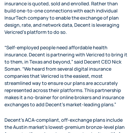
insurance is quoted, sold and enrolled. Rather than
build one-to-one connections with each individual
InsurTech company to enable the exchange of plan
design, rate, and network data, Decent is leveraging
Vericred’s platform to do so.
“Self-employed people need affordable health
insurance. Decent is partnering with Vericred to bring it
to them, in Texas and beyond,” said Decent CEO Nick
Soman. “We heard from several digital insurance
companies that Vericred is the easiest, most
streamlined way to ensure our plans are accurately
represented across their platforms. This partnership
makes it a no-brainer for online brokers and insurance
exchanges to add Decent’s market-leading plans.”
Decent’s ACA-compliant, off-exchange plans include
the Austin market’s lowest-premium bronze-level plan