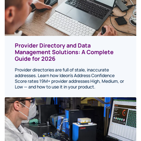
Provider Directory and Data
Management Solutions: A Complete
Guide for 2026
Provider directories are full of stale, inaccurate
addresses. Learn how Ideon's Address Confidence
Score rates 19M+ provider addresses High, Medium, or
Low — and how to use it in your product.